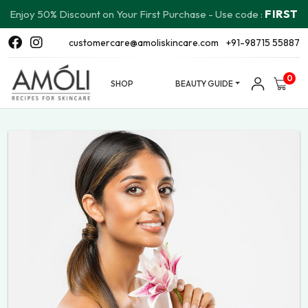
FIRST
Enjoy 50% Discount on Your First Purchase - Use code :
customercare@amoliskincare.com
+91-98715 55887
0
SHOP
BEAUTY GUIDE