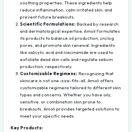
soothing properties. These ingredients help
reduce inflammation, calm irritated skin, and
prevent future breakouts.
Scientific Formulations:
Backed by research
and dermatological expertise, Amoli formulates
its products to balance oil production, unclog
pores, and promote skin renewal. Ingredients
like salicylic acid and niacinamide are used to
exfoliate dead skin cells and regulate sebum
production, respectively.
Customizable Regimens:
Recognizing that
skincare is not one-size-fits-all, Amoli offers
customizable regimens tailored to different skin
types and concerns. Whether you have oily,
sensitive, or combination skin prone to
breakouts, Amoli provides targeted solutions to
meet your specific needs.
Key Products: