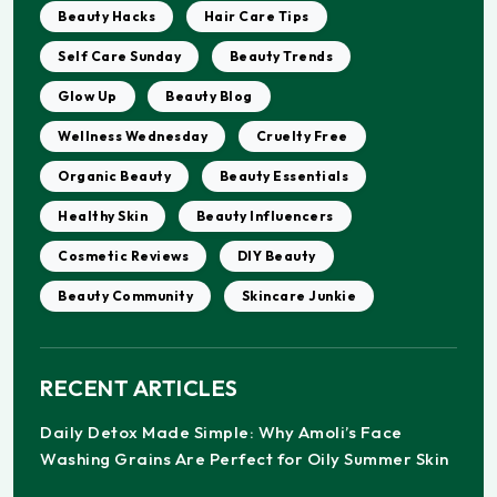
Beauty Hacks
Hair Care Tips
Self Care Sunday
Beauty Trends
Glow Up
Beauty Blog
Wellness Wednesday
Cruelty Free
Organic Beauty
Beauty Essentials
Healthy Skin
Beauty Influencers
Cosmetic Reviews
DIY Beauty
Beauty Community
Skincare Junkie
RECENT ARTICLES
Daily Detox Made Simple: Why Amoli’s Face
Washing Grains Are Perfect for Oily Summer Skin