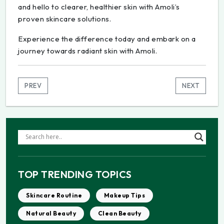
and hello to clearer, healthier skin with Amoli’s
proven skincare solutions.
Experience the difference today and embark on a
journey towards radiant skin with Amoli.
PREV
NEXT
TOP TRENDING TOPICS
Skincare Routine
Makeup Tips
Natural Beauty
Clean Beauty