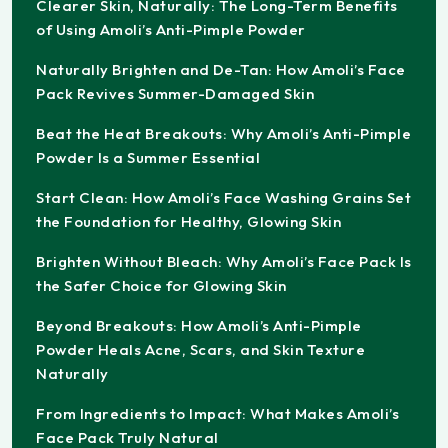
Clearer Skin, Naturally: The Long-Term Benefits
of Using Amoli’s Anti-Pimple Powder
Naturally Brighten and De-Tan: How Amoli’s Face
Pack Revives Summer-Damaged Skin
Beat the Heat Breakouts: Why Amoli’s Anti-Pimple
Powder Is a Summer Essential
Start Clean: How Amoli’s Face Washing Grains Set
the Foundation for Healthy, Glowing Skin
Brighten Without Bleach: Why Amoli’s Face Pack Is
the Safer Choice for Glowing Skin
Beyond Breakouts: How Amoli’s Anti-Pimple
Powder Heals Acne, Scars, and Skin Texture
Naturally
From Ingredients to Impact: What Makes Amoli’s
Face Pack Truly Natural