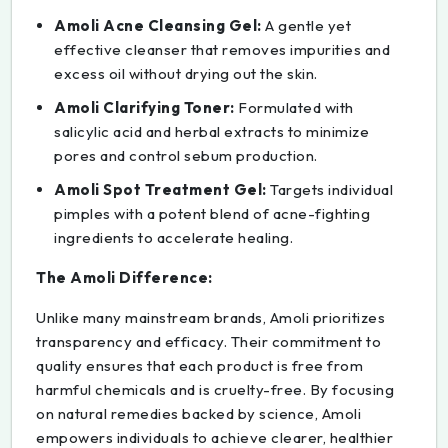
Amoli Acne Cleansing Gel:
A gentle yet
effective cleanser that removes impurities and
excess oil without drying out the skin.
Amoli Clarifying Toner:
Formulated with
salicylic acid and herbal extracts to minimize
pores and control sebum production.
Amoli Spot Treatment Gel:
Targets individual
pimples with a potent blend of acne-fighting
ingredients to accelerate healing.
The Amoli Difference:
Unlike many mainstream brands, Amoli prioritizes
transparency and efficacy. Their commitment to
quality ensures that each product is free from
harmful chemicals and is cruelty-free. By focusing
on natural remedies backed by science, Amoli
empowers individuals to achieve clearer, healthier