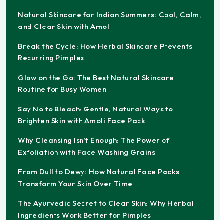
Natural Skincare for Indian Summers: Cool, Calm,
and Clear Skin with Amoli
Break the Cycle: How Herbal Skincare Prevents
Recurring Pimples
Glow on the Go: The Best Natural Skincare
Routine for Busy Women
Say No to Bleach: Gentle, Natural Ways to
Brighten Skin with Amoli Face Pack
Why Cleansing Isn’t Enough: The Power of
Exfoliation with Face Washing Grains
From Dull to Dewy: How Natural Face Packs
Transform Your Skin Over Time
The Ayurvedic Secret to Clear Skin: Why Herbal
Ingredients Work Better for Pimples