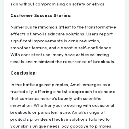
skin without compromising on safety or ethics.
Customer Success Stories:
Numerous testimonials attest to the transformative
effects of Amoli’s skincare solutions. Users report
significant improvements in acne reduction,
smoother texture, and a boost in self-confidence.
With consistent use, many have achieved lasting
results and minimized the recurrence of breakouts.
Conclusion:
In the battle against pimples, Amoli emerges as a
trusted ally, offering a holistic approach to skincare
that combines nature’s bounty with scientific
innovation. Whether you’re dealing with occasional
breakouts or persistent acne, Amoli’s range of
products provides effective solutions tailored to
your skin’s unique needs. Say goodbye to pimples