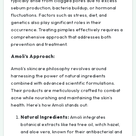
typically arise from clogged pores due to excess
sebum production, bacteria buildup, or hormonal
fluctuations. Factors such as stress, diet, and
genetics also play significant roles in their
occurrence. Treating pimples effectively requires a
comprehensive approach that addresses both
prevention and treatment.
Amoli’s Approach:
Amoli’s skincare philosophy revolves around
harnessing the power of natural ingredients
combined with advanced scientific formulations.
Their products are meticulously crafted to combat
acne while nourishing and maintaining the skin’s
health. Here’s how Amoli stands out:
Natural Ingredients:
Amoli integrates
botanical extracts like tea tree oil, witch hazel,
and aloe vera, known for their antibacterial and