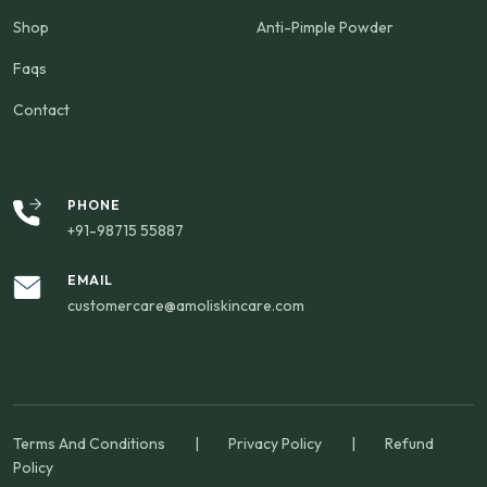
Shop
Anti-Pimple Powder
Faqs
Contact
PHONE
+91-98715 55887
EMAIL
customercare@amoliskincare.com
Terms And Conditions
|
Privacy Policy
|
Refund
Policy