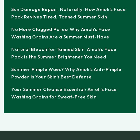
Sun Damage Repair, Naturally: How Amoli’s Face
Pack Revives Tired, Tanned Summer Skin
No More Clogged Pores: Why Amoli’s Face
Washing Grains Are a Summer Must-Have
Natural Bleach for Tanned Skin: Amoli’s Face
Pack is the Summer Brightener You Need
Summer Pimple Woes? Why Amoli’s Anti-Pimple
Powder is Your Skin’s Best Defense
Your Summer Cleanse Essential: Amoli’s Face
Washing Grains for Sweat-Free Skin