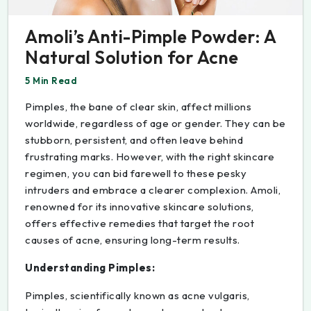
Amoli’s Anti-Pimple Powder: A
Natural Solution for Acne
5 Min Read
Pimples, the bane of clear skin, affect millions
worldwide, regardless of age or gender. They can be
stubborn, persistent, and often leave behind
frustrating marks. However, with the right skincare
regimen, you can bid farewell to these pesky
intruders and embrace a clearer complexion. Amoli,
renowned for its innovative skincare solutions,
offers effective remedies that target the root
causes of acne, ensuring long-term results.
Understanding Pimples:
Pimples, scientifically known as acne vulgaris,