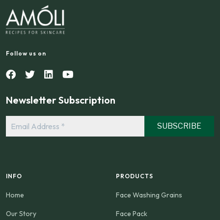
Follow us on
Newsletter Subscription
Email
Address
*
INFO
PRODUCTS
Home
Face Washing Grains
Our Story
Face Pack