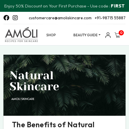
FIRST
Enjoy 50% Discount on Your First Purchase - Use code :
customercare@amoliskincare.com
+91-98715 55887
0
SHOP
BEAUTY GUIDE
The Benefits of Natural