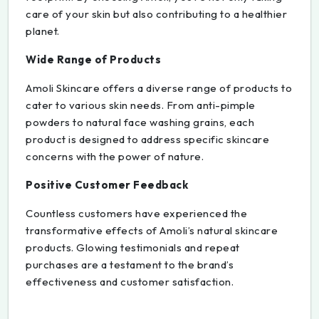
care of your skin but also contributing to a healthier
planet.
Wide Range of Products
Amoli Skincare offers a diverse range of products to
cater to various skin needs. From anti-pimple
powders to natural face washing grains, each
product is designed to address specific skincare
concerns with the power of nature.
Positive Customer Feedback
Countless customers have experienced the
transformative effects of Amoli’s natural skincare
products. Glowing testimonials and repeat
purchases are a testament to the brand’s
effectiveness and customer satisfaction.