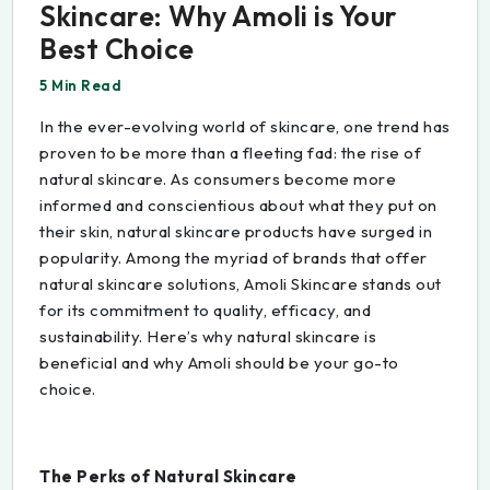
Skincare: Why Amoli is Your
Best Choice
5 Min Read
In the ever-evolving world of skincare, one trend has
proven to be more than a fleeting fad: the rise of
natural skincare. As consumers become more
informed and conscientious about what they put on
their skin, natural skincare products have surged in
popularity. Among the myriad of brands that offer
natural skincare solutions, Amoli Skincare stands out
for its commitment to quality, efficacy, and
sustainability. Here’s why natural skincare is
beneficial and why Amoli should be your go-to
choice.
The Perks of Natural Skincare