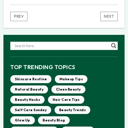
PREV
NEXT
TOP TRENDING TOPICS
Skincare Routine
Makeup Tips
Natural Beauty
Clean Beauty
Beauty Hacks
Hair Care Tips
Self Care Sunday
Beauty Trends
Glow Up
Beauty Blog