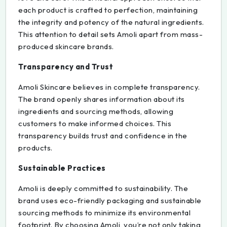
each product is crafted to perfection, maintaining
the integrity and potency of the natural ingredients.
This attention to detail sets Amoli apart from mass-
produced skincare brands.
Transparency and Trust
Amoli Skincare believes in complete transparency.
The brand openly shares information about its
ingredients and sourcing methods, allowing
customers to make informed choices. This
transparency builds trust and confidence in the
products.
Sustainable Practices
Amoli is deeply committed to sustainability. The
brand uses eco-friendly packaging and sustainable
sourcing methods to minimize its environmental
footprint. By choosing Amoli, you’re not only taking