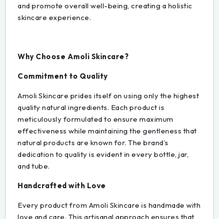
and promote overall well-being, creating a holistic
skincare experience.
Why Choose Amoli Skincare?
Commitment to Quality
Amoli Skincare prides itself on using only the highest
quality natural ingredients. Each product is
meticulously formulated to ensure maximum
effectiveness while maintaining the gentleness that
natural products are known for. The brand’s
dedication to quality is evident in every bottle, jar,
and tube.
Handcrafted with Love
Every product from Amoli Skincare is handmade with
love and care. This artisanal approach ensures that