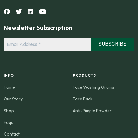
Newsletter Subscription
Email
Address
*
INFO
PRODUCTS
Home
Face Washing Grains
Our Story
Face Pack
Shop
Anti-Pimple Powder
Faqs
Contact