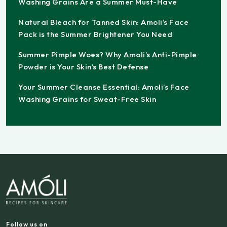
Washing Grains Are a Summer Must-Have
Natural Bleach for Tanned Skin: Amoli’s Face
Pack is the Summer Brightener You Need
Summer Pimple Woes? Why Amoli’s Anti-Pimple
Powder is Your Skin’s Best Defense
Your Summer Cleanse Essential: Amoli’s Face
Washing Grains for Sweat-Free Skin
Follow us on