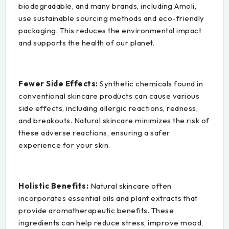
biodegradable, and many brands, including Amoli,
use sustainable sourcing methods and eco-friendly
packaging. This reduces the environmental impact
and supports the health of our planet.
Fewer Side Effects:
Synthetic chemicals found in
conventional skincare products can cause various
side effects, including allergic reactions, redness,
and breakouts. Natural skincare minimizes the risk of
these adverse reactions, ensuring a safer
experience for your skin.
Holistic Benefits:
Natural skincare often
incorporates essential oils and plant extracts that
provide aromatherapeutic benefits. These
ingredients can help reduce stress, improve mood,