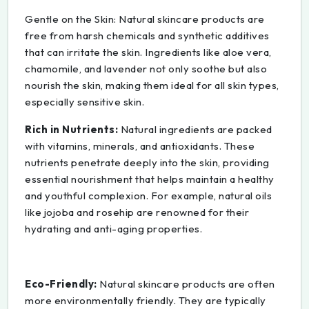
Gentle on the Skin: Natural skincare products are
free from harsh chemicals and synthetic additives
that can irritate the skin. Ingredients like aloe vera,
chamomile, and lavender not only soothe but also
nourish the skin, making them ideal for all skin types,
especially sensitive skin.
Rich in Nutrients:
Natural ingredients are packed
with vitamins, minerals, and antioxidants. These
nutrients penetrate deeply into the skin, providing
essential nourishment that helps maintain a healthy
and youthful complexion. For example, natural oils
like jojoba and rosehip are renowned for their
hydrating and anti-aging properties.
Eco-Friendly:
Natural skincare products are often
more environmentally friendly. They are typically