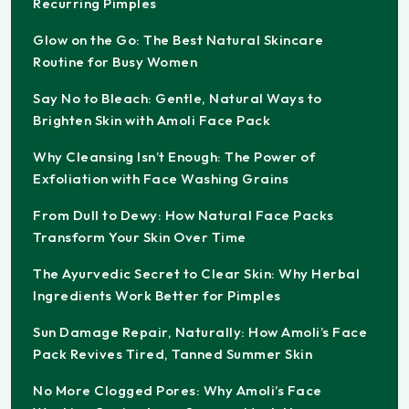
Recurring Pimples
Glow on the Go: The Best Natural Skincare
Routine for Busy Women
Say No to Bleach: Gentle, Natural Ways to
Brighten Skin with Amoli Face Pack
Why Cleansing Isn’t Enough: The Power of
Exfoliation with Face Washing Grains
From Dull to Dewy: How Natural Face Packs
Transform Your Skin Over Time
The Ayurvedic Secret to Clear Skin: Why Herbal
Ingredients Work Better for Pimples
Sun Damage Repair, Naturally: How Amoli’s Face
Pack Revives Tired, Tanned Summer Skin
No More Clogged Pores: Why Amoli’s Face