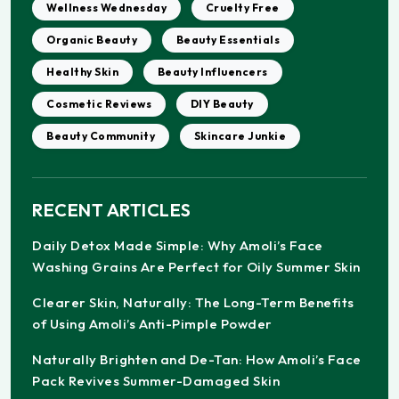
Wellness Wednesday
Cruelty Free
Organic Beauty
Beauty Essentials
Healthy Skin
Beauty Influencers
Cosmetic Reviews
DIY Beauty
Beauty Community
Skincare Junkie
RECENT ARTICLES
Daily Detox Made Simple: Why Amoli’s Face
Washing Grains Are Perfect for Oily Summer Skin
Clearer Skin, Naturally: The Long-Term Benefits
of Using Amoli’s Anti-Pimple Powder
Naturally Brighten and De-Tan: How Amoli’s Face
Pack Revives Summer-Damaged Skin