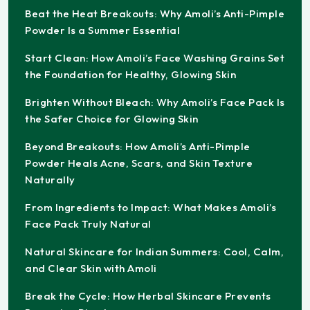
Beat the Heat Breakouts: Why Amoli’s Anti-Pimple
Powder Is a Summer Essential
Start Clean: How Amoli’s Face Washing Grains Set
the Foundation for Healthy, Glowing Skin
Brighten Without Bleach: Why Amoli’s Face Pack Is
the Safer Choice for Glowing Skin
Beyond Breakouts: How Amoli’s Anti-Pimple
Powder Heals Acne, Scars, and Skin Texture
Naturally
From Ingredients to Impact: What Makes Amoli’s
Face Pack Truly Natural
Natural Skincare for Indian Summers: Cool, Calm,
and Clear Skin with Amoli
Break the Cycle: How Herbal Skincare Prevents