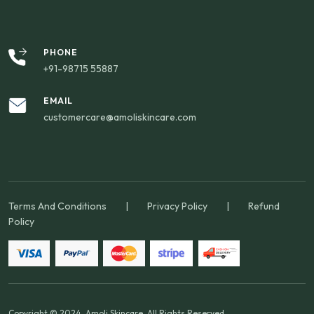
PHONE
+91-98715 55887
EMAIL
customercare@amoliskincare.com
Terms And Conditions
|
Privacy Policy
|
Refund
Policy
Copyright © 2024. Amoli Skincare. All Rights Reserved.