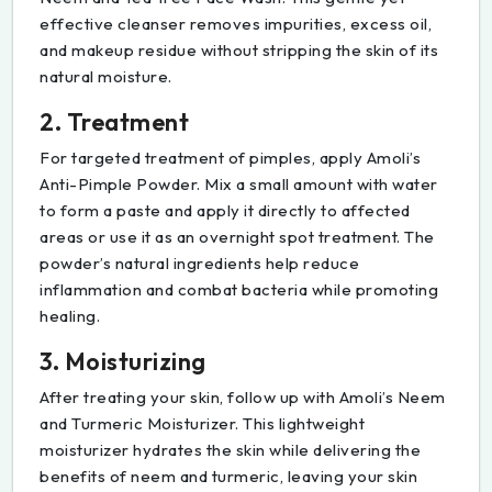
effective cleanser removes impurities, excess oil,
and makeup residue without stripping the skin of its
natural moisture.
2. Treatment
For targeted treatment of pimples, apply Amoli’s
Anti-Pimple Powder. Mix a small amount with water
to form a paste and apply it directly to affected
areas or use it as an overnight spot treatment. The
powder’s natural ingredients help reduce
inflammation and combat bacteria while promoting
healing.
3. Moisturizing
After treating your skin, follow up with Amoli’s Neem
and Turmeric Moisturizer. This lightweight
moisturizer hydrates the skin while delivering the
benefits of neem and turmeric, leaving your skin