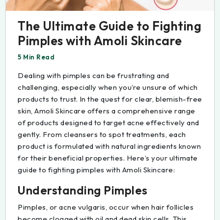
The Ultimate Guide to Fighting
Pimples with Amoli Skincare
5 Min Read
Dealing with pimples can be frustrating and
challenging, especially when you’re unsure of which
products to trust. In the quest for clear, blemish-free
skin, Amoli Skincare offers a comprehensive range
of products designed to target acne effectively and
gently. From cleansers to spot treatments, each
product is formulated with natural ingredients known
for their beneficial properties. Here’s your ultimate
guide to fighting pimples with Amoli Skincare:
Understanding Pimples
Pimples, or acne vulgaris, occur when hair follicles
become clogged with oil and dead skin cells. This