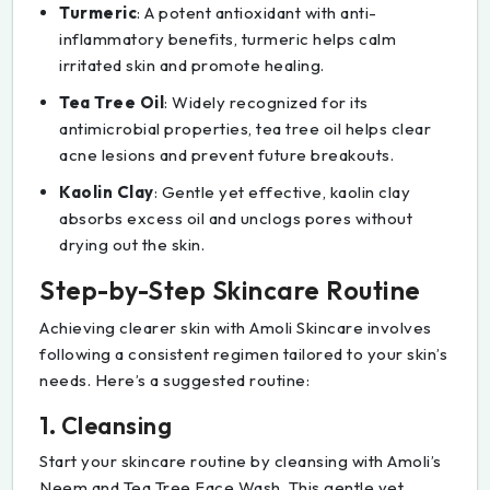
Turmeric
: A potent antioxidant with anti-
inflammatory benefits, turmeric helps calm
irritated skin and promote healing.
Tea Tree Oil
: Widely recognized for its
antimicrobial properties, tea tree oil helps clear
acne lesions and prevent future breakouts.
Kaolin Clay
: Gentle yet effective, kaolin clay
absorbs excess oil and unclogs pores without
drying out the skin.
Step-by-Step Skincare Routine
Achieving clearer skin with Amoli Skincare involves
following a consistent regimen tailored to your skin’s
needs. Here’s a suggested routine:
1. Cleansing
Start your skincare routine by cleansing with Amoli’s
Neem and Tea Tree Face Wash. This gentle yet