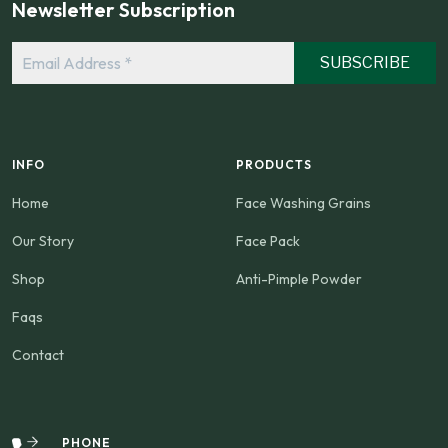
Newsletter Subscription
Email
Address
*
INFO
PRODUCTS
Home
Face Washing Grains
Our Story
Face Pack
Shop
Anti-Pimple Powder
Faqs
Contact
PHONE