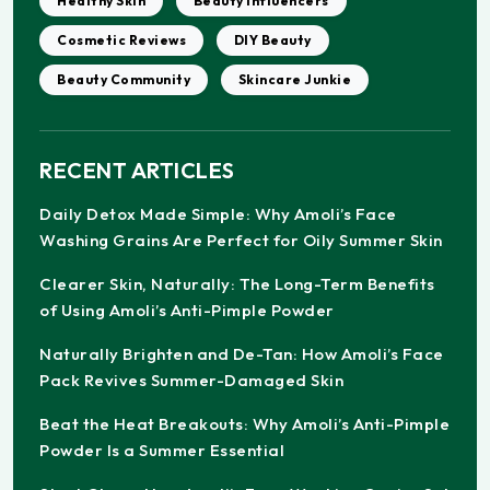
Healthy Skin
Beauty Influencers
Cosmetic Reviews
DIY Beauty
Beauty Community
Skincare Junkie
RECENT ARTICLES
Daily Detox Made Simple: Why Amoli’s Face
Washing Grains Are Perfect for Oily Summer Skin
Clearer Skin, Naturally: The Long-Term Benefits
of Using Amoli’s Anti-Pimple Powder
Naturally Brighten and De-Tan: How Amoli’s Face
Pack Revives Summer-Damaged Skin
Beat the Heat Breakouts: Why Amoli’s Anti-Pimple
Powder Is a Summer Essential