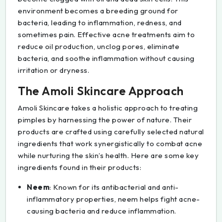
environment becomes a breeding ground for
bacteria, leading to inflammation, redness, and
sometimes pain. Effective acne treatments aim to
reduce oil production, unclog pores, eliminate
bacteria, and soothe inflammation without causing
irritation or dryness.
The Amoli Skincare Approach
Amoli Skincare takes a holistic approach to treating
pimples by harnessing the power of nature. Their
products are crafted using carefully selected natural
ingredients that work synergistically to combat acne
while nurturing the skin’s health. Here are some key
ingredients found in their products:
Neem
: Known for its antibacterial and anti-
inflammatory properties, neem helps fight acne-
causing bacteria and reduce inflammation.