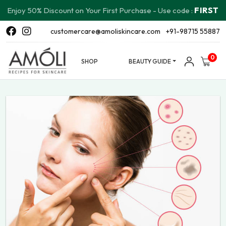
FIRST
Enjoy 50% Discount on Your First Purchase - Use code :
customercare@amoliskincare.com
+91-98715 55887
0
SHOP
BEAUTY GUIDE