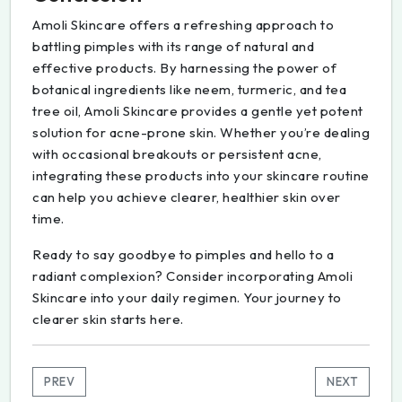
Amoli Skincare offers a refreshing approach to
battling pimples with its range of natural and
effective products. By harnessing the power of
botanical ingredients like neem, turmeric, and tea
tree oil, Amoli Skincare provides a gentle yet potent
solution for acne-prone skin. Whether you’re dealing
with occasional breakouts or persistent acne,
integrating these products into your skincare routine
can help you achieve clearer, healthier skin over
time.
Ready to say goodbye to pimples and hello to a
radiant complexion? Consider incorporating Amoli
Skincare into your daily regimen. Your journey to
clearer skin starts here.
PREV
NEXT