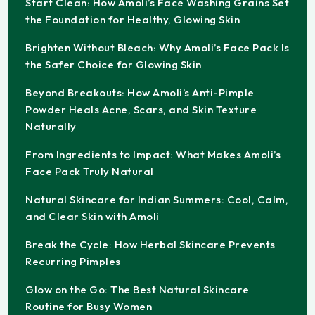
Start Clean: How Amoli’s Face Washing Grains Set
the Foundation for Healthy, Glowing Skin
Brighten Without Bleach: Why Amoli’s Face Pack Is
the Safer Choice for Glowing Skin
Beyond Breakouts: How Amoli’s Anti-Pimple
Powder Heals Acne, Scars, and Skin Texture
Naturally
From Ingredients to Impact: What Makes Amoli’s
Face Pack Truly Natural
Natural Skincare for Indian Summers: Cool, Calm,
and Clear Skin with Amoli
Break the Cycle: How Herbal Skincare Prevents
Recurring Pimples
Glow on the Go: The Best Natural Skincare
Routine for Busy Women