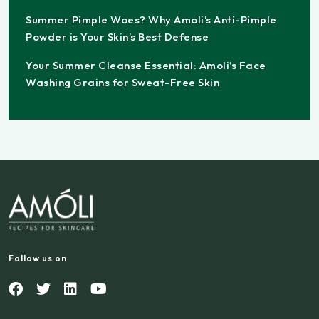
Summer Pimple Woes? Why Amoli’s Anti-Pimple
Powder is Your Skin’s Best Defense
Your Summer Cleanse Essential: Amoli’s Face
Washing Grains for Sweat-Free Skin
Follow us on