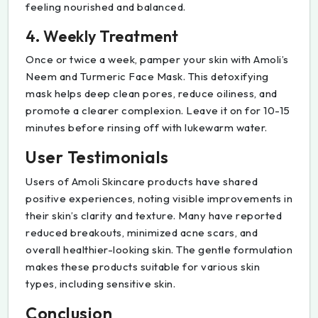
feeling nourished and balanced.
4. Weekly Treatment
Once or twice a week, pamper your skin with Amoli’s
Neem and Turmeric Face Mask. This detoxifying
mask helps deep clean pores, reduce oiliness, and
promote a clearer complexion. Leave it on for 10-15
minutes before rinsing off with lukewarm water.
User Testimonials
Users of Amoli Skincare products have shared
positive experiences, noting visible improvements in
their skin’s clarity and texture. Many have reported
reduced breakouts, minimized acne scars, and
overall healthier-looking skin. The gentle formulation
makes these products suitable for various skin
types, including sensitive skin.
Conclusion