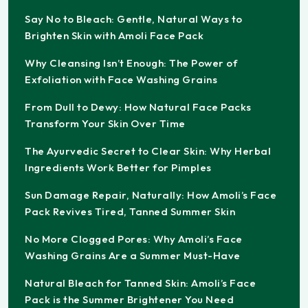
Say No to Bleach: Gentle, Natural Ways to
Brighten Skin with Amoli Face Pack
Why Cleansing Isn’t Enough: The Power of
Exfoliation with Face Washing Grains
From Dull to Dewy: How Natural Face Packs
Transform Your Skin Over Time
The Ayurvedic Secret to Clear Skin: Why Herbal
Ingredients Work Better for Pimples
Sun Damage Repair, Naturally: How Amoli’s Face
Pack Revives Tired, Tanned Summer Skin
No More Clogged Pores: Why Amoli’s Face
Washing Grains Are a Summer Must-Have
Natural Bleach for Tanned Skin: Amoli’s Face
Pack is the Summer Brightener You Need