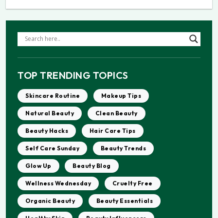
TOP TRENDING TOPICS
Skincare Routine
Makeup Tips
Natural Beauty
Clean Beauty
Beauty Hacks
Hair Care Tips
Self Care Sunday
Beauty Trends
Glow Up
Beauty Blog
Wellness Wednesday
Cruelty Free
Organic Beauty
Beauty Essentials