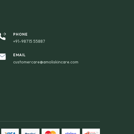
PHONE
+91-98715 55887
EMAIL
customercare@amoliskincare.com