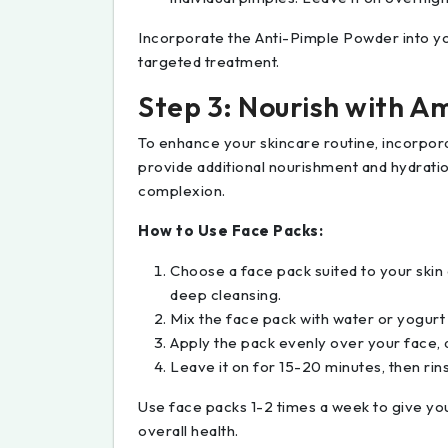
Incorporate the Anti-Pimple Powder into yo
targeted treatment.
Step 3: Nourish with Am
To enhance your skincare routine, incorpor
provide additional nourishment and hydratio
complexion.
How to Use Face Packs:
Choose a face pack suited to your skin 
deep cleansing.
Mix the face pack with water or yogurt
Apply the pack evenly over your face, 
Leave it on for 15-20 minutes, then rin
Use face packs 1-2 times a week to give your
overall health.