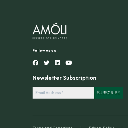
Follow us on
Newsletter Subscription
Email
Address
*