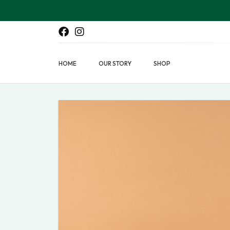
HOME
OUR STORY
SHOP