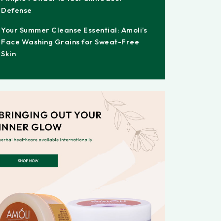
Defense
Your Summer Cleanse Essential: Amoli’s
Face Washing Grains for Sweat-Free
Skin