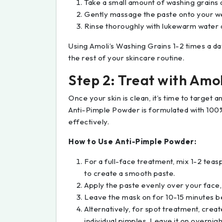
Take a small amount of washing grains a
Gently massage the paste onto your wet
Rinse thoroughly with lukewarm water a
Using Amoli’s Washing Grains 1-2 times a da
the rest of your skincare routine.
Step 2: Treat with Amo
Once your skin is clean, it’s time to target
Anti-Pimple Powder is formulated with 100%
effectively.
How to Use Anti-Pimple Powder:
For a full-face treatment, mix 1-2 tea
to create a smooth paste.
Apply the paste evenly over your face,
Leave the mask on for 10-15 minutes be
Alternatively, for spot treatment, create
individual pimples. Leave it on overnigh