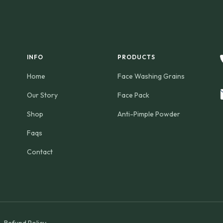
INFO
PRODUCTS
Home
Face Washing Grains
Our Story
Face Pack
Shop
Anti-Pimple Powder
Faqs
Contact