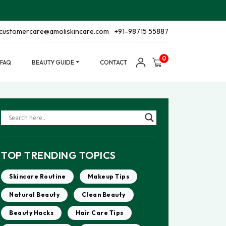
customercare@amoliskincare.com
+91-98715 55887
0
FAQ
BEAUTY GUIDE
CONTACT
TOP TRENDING TOPICS
Skincare Routine
Makeup Tips
Natural Beauty
Clean Beauty
Beauty Hacks
Hair Care Tips