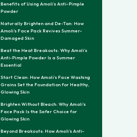
Benefits of Using Amoli’s Anti-Pimple
Powder
Naturally Brighten and De-Tan: How
Amoli’s Face Pack Revives Summer-
Damaged Skin
Beat the Heat Breakouts: Why Amoli’s
Anti-Pimple Powder Is a Summer
Essential
Start Clean: How Amoli’s Face Washing
Grains Set the Foundation for Healthy,
Glowing Skin
Brighten Without Bleach: Why Amoli’s
Face Pack Is the Safer Choice for
Glowing Skin
Beyond Breakouts: How Amoli’s Anti-