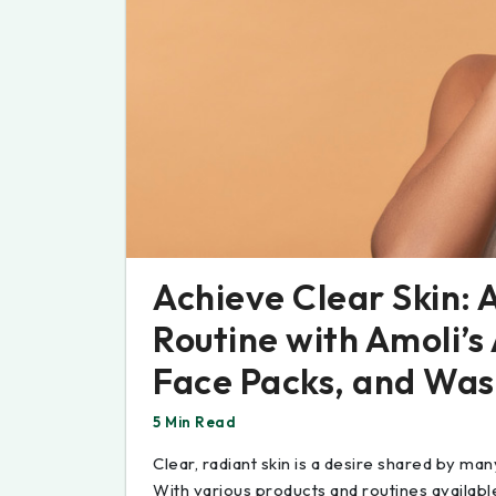
Achieve Clear Skin:
Routine with Amoli’s
Face Packs, and Was
5 Min Read
Clear, radiant skin is a desire shared by many,
With various products and routines available