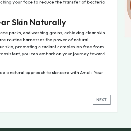
uching your face to reduce the transfer of bacteria
ar Skin Naturally
ace packs, and washing grains, achieving clear skin
are routine harnesses the power of natural
your skin, promoting a radiant complexion free from
 consistent, you can embark on your journey toward
 a natural approach to skincare with Amoli. Your
NEXT