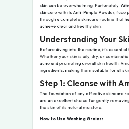
skin can be overwhelming. Fortunately,
Amo
skincare with its Anti-Pimple Powder, face p
through a complete skincare routine that h
achieve clear and healthy skin.
Understanding Your Ski
Before diving into the routine, it’s essentia
Whether your skin is oily, dry, or combination
acne and promoting overall skin health. Amo
ingredients, making them suitable for all skin
Step 1: Cleanse with A
The foundation of any effective skincare ro
are an excellent choice for gently removing
the skin of its natural moisture.
How to Use Washing Grains: