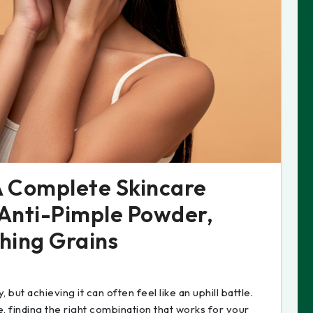
 A Complete Skincare
 Anti-Pimple Powder,
hing Grains
 but achieving it can often feel like an uphill battle.
, finding the right combination that works for your