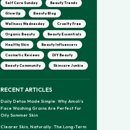
Self Care Sunday
Beauty Trends
Glow Up
Beauty Blog
Wellness Wednesday
Cruelty Free
Organic Beauty
Beauty Essentials
Healthy Skin
Beauty Influencers
Cosmetic Reviews
DIY Beauty
Beauty Community
Skincare Junkie
RECENT ARTICLES
Daily Detox Made Simple: Why Amoli’s
Face Washing Grains Are Perfect for
Oily Summer Skin
Clearer Skin, Naturally: The Long-Term