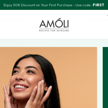
FIRST
Enjoy 50% Discount on Your First Purchase - Use code :