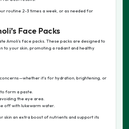
ur routine 2-3 times a week, or as needed for
oli’s Face Packs
ate Amoli’s face packs. These packs are designed to
n to your skin, promoting a radiant and healthy
concerns—whether it’s for hydration, brightening, or
 to form a paste.
avoiding the eye area.
se off with lukewarm water.
 skin an extra boost of nutrients and support its