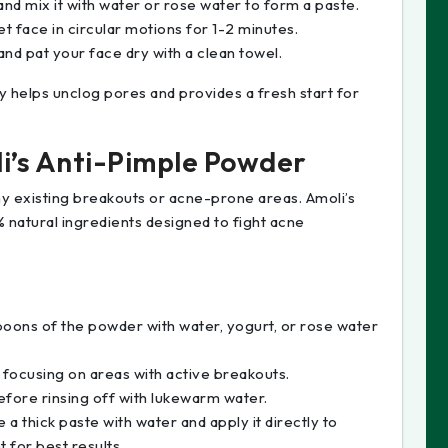
nd mix it with water or rose water to form a paste.
 face in circular motions for 1-2 minutes.
nd pat your face dry with a clean towel.
y helps unclog pores and provides a fresh start for
li’s Anti-Pimple Powder
 any existing breakouts or acne-prone areas. Amoli’s
 natural ingredients designed to fight acne
spoons of the powder with water, yogurt, or rose water
 focusing on areas with active breakouts.
fore rinsing off with lukewarm water.
 a thick paste with water and apply it directly to
t for best results.