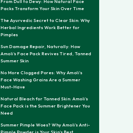
From Dull to Dewy: How Natural Face
Packs Transform Your Skin Over Time
The Ayurvedic Secret to Clear Skin: Why
Herbal Ingredients Work Better for
Pimples
Sun Damage Repair, Naturally: How
Amoli’s Face Pack Revives Tired, Tanned
Summer Skin
No More Clogged Pores: Why Amoli’s
Face Washing Grains Are a Summer
Must-Have
Natural Bleach for Tanned Skin: Amoli’s
Face Pack is the Summer Brightener You
Need
Summer Pimple Woes? Why Amoli’s Anti-
Pimple Powder is Your Skin’s Best