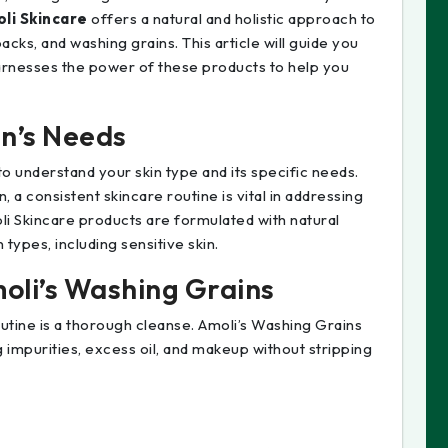
li Skincare
offers a natural and holistic approach to
acks, and washing grains. This article will guide you
arnesses the power of these products to help you
n’s Needs
l to understand your skin type and its specific needs.
, a consistent skincare routine is vital in addressing
li Skincare products are formulated with natural
 types, including sensitive skin.
moli’s Washing Grains
utine is a thorough cleanse. Amoli’s Washing Grains
 impurities, excess oil, and makeup without stripping