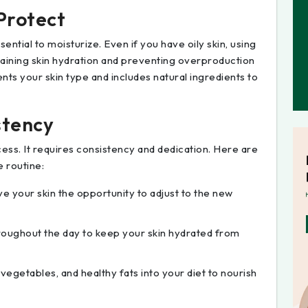
 Protect
ssential to moisturize. Even if you have oily skin, using
ntaining skin hydration and preventing overproduction
nts your skin type and includes natural ingredients to
stency
cess. It requires consistency and dedication. Here are
e routine:
ve your skin the opportunity to adjust to the new
hroughout the day to keep your skin hydrated from
, vegetables, and healthy fats into your diet to nourish