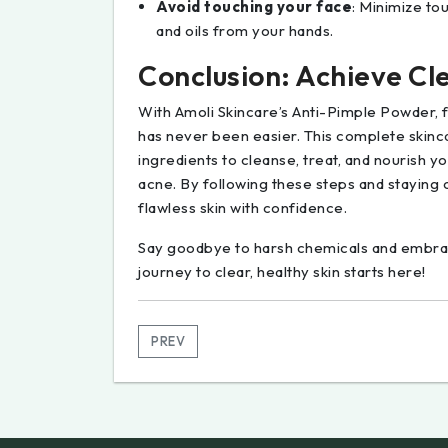
Avoid touching your face
: Minimize to
and oils from your hands.
Conclusion: Achieve Cle
With Amoli Skincare’s Anti-Pimple Powder, f
has never been easier. This complete skinc
ingredients to cleanse, treat, and nourish 
acne. By following these steps and staying
flawless skin with confidence.
Say goodbye to harsh chemicals and embrace
journey to clear, healthy skin starts here!
PREV