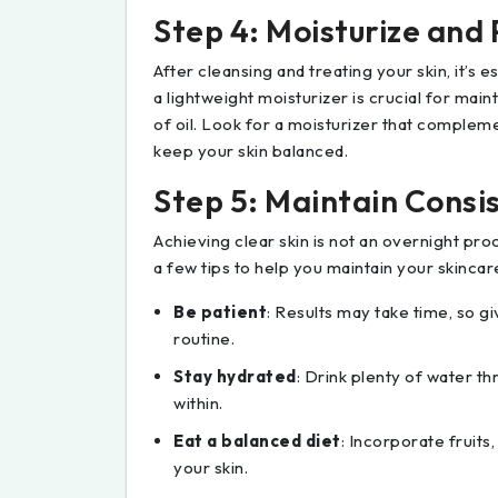
Step 4: Moisturize and
After cleansing and treating your skin, it’s e
a lightweight moisturizer is crucial for mai
of oil. Look for a moisturizer that compleme
keep your skin balanced.
Step 5: Maintain Consi
Achieving clear skin is not an overnight pro
a few tips to help you maintain your skincar
Be patient
: Results may take time, so gi
routine.
Stay hydrated
: Drink plenty of water t
within.
Eat a balanced diet
: Incorporate fruits
your skin.