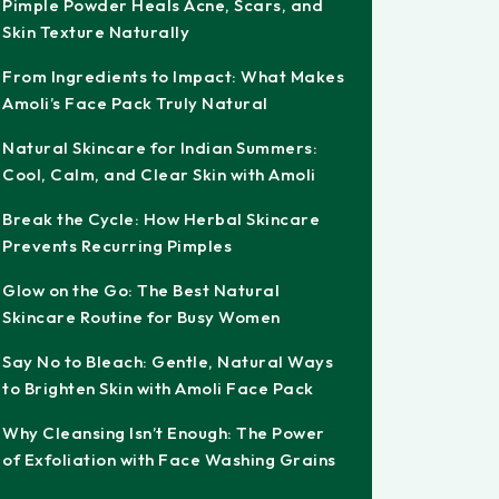
Pimple Powder Heals Acne, Scars, and
Skin Texture Naturally
From Ingredients to Impact: What Makes
Amoli’s Face Pack Truly Natural
Natural Skincare for Indian Summers:
Cool, Calm, and Clear Skin with Amoli
Break the Cycle: How Herbal Skincare
Prevents Recurring Pimples
Glow on the Go: The Best Natural
Skincare Routine for Busy Women
Say No to Bleach: Gentle, Natural Ways
to Brighten Skin with Amoli Face Pack
Why Cleansing Isn’t Enough: The Power
of Exfoliation with Face Washing Grains