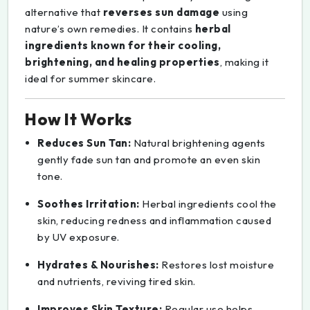
alternative that
reverses sun damage
using
nature’s own remedies. It contains
herbal
ingredients known for their cooling,
brightening, and healing properties
, making it
ideal for summer skincare.
How It Works
Reduces Sun Tan:
Natural brightening agents
gently fade sun tan and promote an even skin
tone.
Soothes Irritation:
Herbal ingredients cool the
skin, reducing redness and inflammation caused
by UV exposure.
Hydrates & Nourishes:
Restores lost moisture
and nutrients, reviving tired skin.
Improves Skin Texture:
Regular use helps