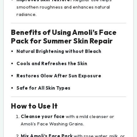
smoothen roughness and enhances natural
radiance.
Benefits of Using Amoli’s Face
Pack for Summer Skin Repair
Natural Brightening without Bleach
Cools and Refreshes the Skin
Restores Glow After Sun Exposure
Safe for All Skin Types
How to Use It
Cleanse your face
with a mild cleanser or
Amoli’s Face Washing Grains.
Mix Amoli’s Face Pack
with rose water, milk, or