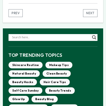
PREV
NEXT
TOP TRENDING TOPICS
Skincare Routine
Makeup Tips
Natural Beauty
Clean Beauty
Beauty Hacks
Hair Care Tips
Self Care Sunday
Beauty Trends
Glow Up
Beauty Blog