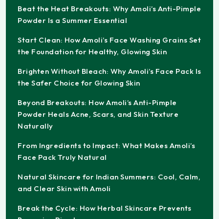
Beat the Heat Breakouts: Why Amoli’s Anti-Pimple
Powder Is a Summer Essential
Start Clean: How Amoli’s Face Washing Grains Set
the Foundation for Healthy, Glowing Skin
Brighten Without Bleach: Why Amoli’s Face Pack Is
the Safer Choice for Glowing Skin
Beyond Breakouts: How Amoli’s Anti-Pimple
Powder Heals Acne, Scars, and Skin Texture
Naturally
From Ingredients to Impact: What Makes Amoli’s
Face Pack Truly Natural
Natural Skincare for Indian Summers: Cool, Calm,
and Clear Skin with Amoli
Break the Cycle: How Herbal Skincare Prevents