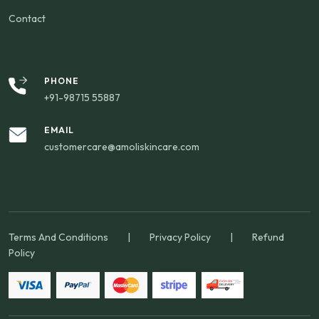
Contact
PHONE
+91-98715 55887
EMAIL
customercare@amoliskincare.com
Terms And Conditions
|
Privacy Policy
|
Refund
Policy