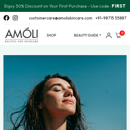
FIRST
Enjoy 50% Discount on Your First Purchase - Use code :
customercare@amoliskincare.com
+91-98715 55887
0
SHOP
BEAUTY GUIDE