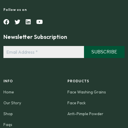
Follow us on
Newsletter Subscription
Email
Address
*
INFO
PRODUCTS
Home
Face Washing Grains
Our Story
Face Pack
Shop
Anti-Pimple Powder
Faqs