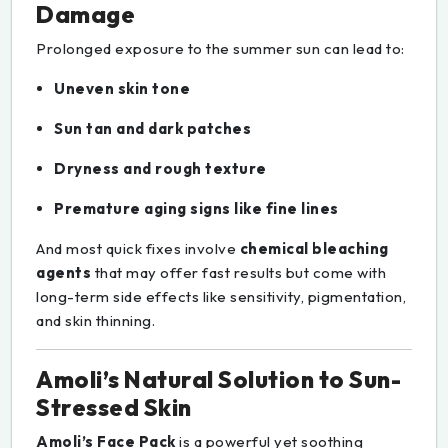
Damage
Prolonged exposure to the summer sun can lead to:
Uneven skin tone
Sun tan and dark patches
Dryness and rough texture
Premature aging signs like fine lines
And most quick fixes involve
chemical bleaching
agents
that may offer fast results but come with
long-term side effects like sensitivity, pigmentation,
and skin thinning.
Amoli’s Natural Solution to Sun-
Stressed Skin
Amoli’s Face Pack
is a powerful yet soothing