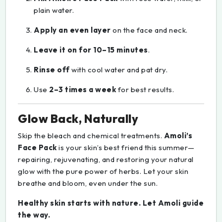
plain water.
Apply an even layer
on the face and neck.
Leave it on for 10–15 minutes
.
Rinse off
with cool water and pat dry.
Use
2–3 times a week
for best results.
Glow Back, Naturally
Skip the bleach and chemical treatments.
Amoli’s
Face Pack
is your skin’s best friend this summer—
repairing, rejuvenating, and restoring your natural
glow with the pure power of herbs. Let your skin
breathe and bloom, even under the sun.
Healthy skin starts with nature. Let Amoli guide
the way.