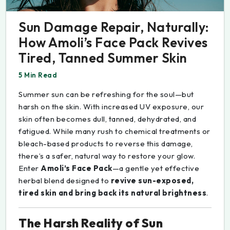
Sun Damage Repair, Naturally:
How Amoli’s Face Pack Revives
Tired, Tanned Summer Skin
5 Min Read
Summer sun can be refreshing for the soul—but
harsh on the skin. With increased UV exposure, our
skin often becomes dull, tanned, dehydrated, and
fatigued. While many rush to chemical treatments or
bleach-based products to reverse this damage,
there’s a safer, natural way to restore your glow.
Enter
Amoli’s Face Pack
—a gentle yet effective
herbal blend designed to
revive sun-exposed,
tired skin and bring back its natural brightness
.
The Harsh Reality of Sun