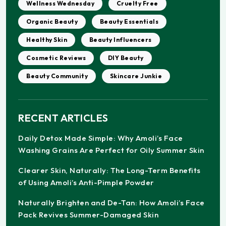
Wellness Wednesday
Cruelty Free
Organic Beauty
Beauty Essentials
Healthy Skin
Beauty Influencers
Cosmetic Reviews
DIY Beauty
Beauty Community
Skincare Junkie
RECENT ARTICLES
Daily Detox Made Simple: Why Amoli’s Face
Washing Grains Are Perfect for Oily Summer Skin
Clearer Skin, Naturally: The Long-Term Benefits
of Using Amoli’s Anti-Pimple Powder
Naturally Brighten and De-Tan: How Amoli’s Face
Pack Revives Summer-Damaged Skin