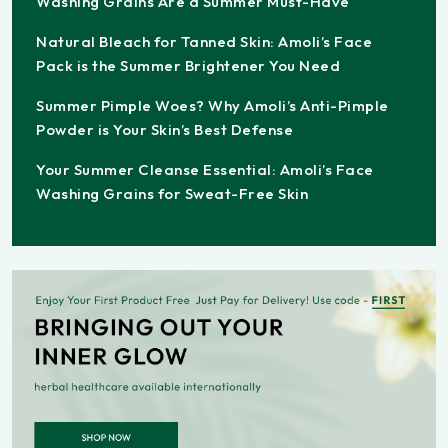
Washing Grains Are a Summer Must-Have
Natural Bleach for Tanned Skin: Amoli’s Face
Pack is the Summer Brightener You Need
Summer Pimple Woes? Why Amoli’s Anti-Pimple
Powder is Your Skin’s Best Defense
Your Summer Cleanse Essential: Amoli’s Face
Washing Grains for Sweat-Free Skin