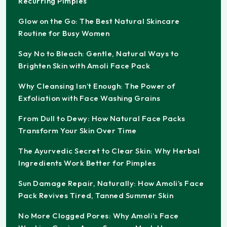
Recurring Pimples
Glow on the Go: The Best Natural Skincare
Routine for Busy Women
Say No to Bleach: Gentle, Natural Ways to
Brighten Skin with Amoli Face Pack
Why Cleansing Isn’t Enough: The Power of
Exfoliation with Face Washing Grains
From Dull to Dewy: How Natural Face Packs
Transform Your Skin Over Time
The Ayurvedic Secret to Clear Skin: Why Herbal
Ingredients Work Better for Pimples
Sun Damage Repair, Naturally: How Amoli’s Face
Pack Revives Tired, Tanned Summer Skin
No More Clogged Pores: Why Amoli’s Face