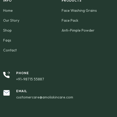
INFO
PRODUCTS
Home
Face Washing Grains
Our Story
Face Pack
Shop
Anti-Pimple Powder
Faqs
Contact
PHONE
+91-98715 55887
EMAIL
customercare@amoliskincare.com