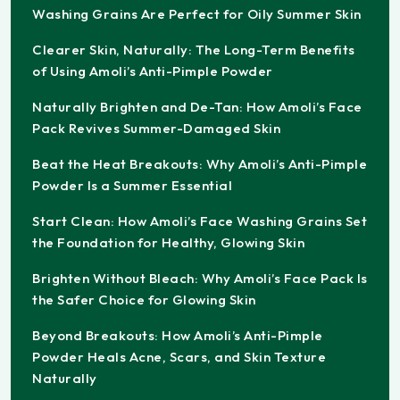
Washing Grains Are Perfect for Oily Summer Skin
Clearer Skin, Naturally: The Long-Term Benefits
of Using Amoli’s Anti-Pimple Powder
Naturally Brighten and De-Tan: How Amoli’s Face
Pack Revives Summer-Damaged Skin
Beat the Heat Breakouts: Why Amoli’s Anti-Pimple
Powder Is a Summer Essential
Start Clean: How Amoli’s Face Washing Grains Set
the Foundation for Healthy, Glowing Skin
Brighten Without Bleach: Why Amoli’s Face Pack Is
the Safer Choice for Glowing Skin
Beyond Breakouts: How Amoli’s Anti-Pimple
Powder Heals Acne, Scars, and Skin Texture
Naturally