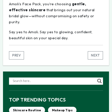
Amoli’s Face Pack, you’re choosing
gentle,
effective skincare
that brings out your natural
bridal glow—without compromising on safety or
purity.
Say yes to Amoli. Say yes to glowing, confident,
beautiful skin on your special day.
PREV
NEXT
TOP TRENDING TOPICS
Skincare Routine
Makeup Tips