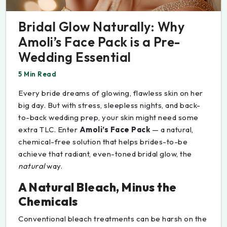
Bridal Glow Naturally: Why
Amoli’s Face Pack is a Pre-
Wedding Essential
5 Min Read
Every bride dreams of glowing, flawless skin on her
big day. But with stress, sleepless nights, and back-
to-back wedding prep, your skin might need some
extra TLC. Enter
Amoli’s Face Pack
— a natural,
chemical-free solution that helps brides-to-be
achieve that radiant, even-toned bridal glow, the
natural
way.
A Natural Bleach, Minus the
Chemicals
Conventional bleach treatments can be harsh on the