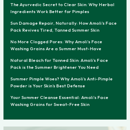
The Ayurvedic Secret to Clear Skin: Why Herbal
Ingredients Work Better for Pimples
Sun Damage Repair, Naturally: How Amoli’s Face
Pack Revives Tired, Tanned Summer Skin
No More Clogged Pores: Why Amoli’s Face
Washing Grains Are a Summer Must-Have
Natural Bleach for Tanned Skin: Amoli’s Face
Pack is the Summer Brightener You Need
Summer Pimple Woes? Why Amoli’s Anti-Pimple
Powder is Your Skin’s Best Defense
Your Summer Cleanse Essential: Amoli’s Face
Washing Grains for Sweat-Free Skin