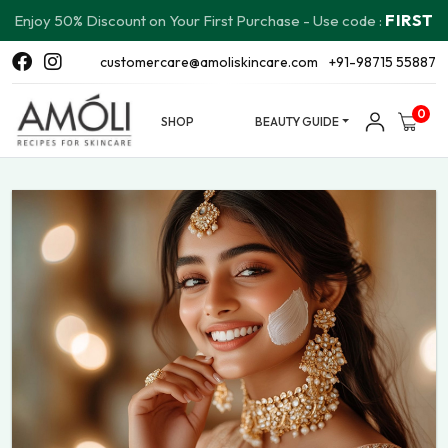
FIRST
Enjoy 50% Discount on Your First Purchase - Use code :
customercare@amoliskincare.com
+91-98715 55887
0
SHOP
BEAUTY GUIDE