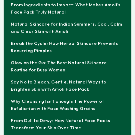
From Ingredients to Impact: What Makes Amoli’s
Face Pack Truly Natural
Natural Skincare for Indian Summers: Cool, Calm,
and Clear Skin with Amoli
Break the Cycle: How Herbal Skincare Prevents
Recurring Pimples
Glow on the Go: The Best Natural Skincare
Routine for Busy Women
Say No to Bleach: Gentle, Natural Ways to
Brighten Skin with Amoli Face Pack
Why Cleansing Isn’t Enough: The Power of
Exfoliation with Face Washing Grains
From Dull to Dewy: How Natural Face Packs
Transform Your Skin Over Time