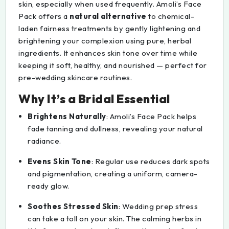
skin, especially when used frequently. Amoli’s Face
Pack offers a
natural alternative
to chemical-
laden fairness treatments by gently lightening and
brightening your complexion using pure, herbal
ingredients. It enhances skin tone over time while
keeping it soft, healthy, and nourished — perfect for
pre-wedding skincare routines.
Why It’s a Bridal Essential
Brightens Naturally
: Amoli’s Face Pack helps
fade tanning and dullness, revealing your natural
radiance.
Evens Skin Tone
: Regular use reduces dark spots
and pigmentation, creating a uniform, camera-
ready glow.
Soothes Stressed Skin
: Wedding prep stress
can take a toll on your skin. The calming herbs in