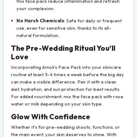
this face pack reduce inflammation and refresh
your complexion.
No Harsh Chemicals
: Safe for daily or frequent
use, even for sensitive skin, thanks to its all-
natural formulation.
The Pre-Wedding Ritual You’ll
Love
Incorporating Amoli’s Face Pack into your skincare
routine at least 3-4 times a week before the big day
can make a visible difference. Pair it with a clean
diet, hydration, and sun protection for best results.
For added nourishment, mix the face pack with rose
water or milk depending on your skin type.
Glow With Confidence
Whether it’s for pre-wedding shoots, functions, or
the main event, your skin deserves to shine. With