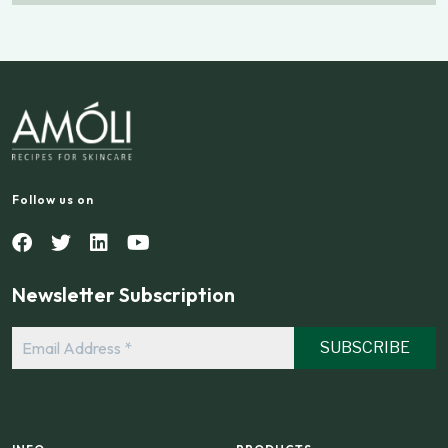
Follow us on
Newsletter Subscription
Email
Address
*