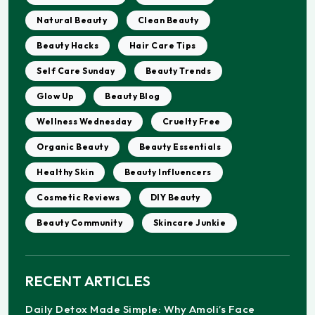
Natural Beauty
Clean Beauty
Beauty Hacks
Hair Care Tips
Self Care Sunday
Beauty Trends
Glow Up
Beauty Blog
Wellness Wednesday
Cruelty Free
Organic Beauty
Beauty Essentials
Healthy Skin
Beauty Influencers
Cosmetic Reviews
DIY Beauty
Beauty Community
Skincare Junkie
RECENT ARTICLES
Daily Detox Made Simple: Why Amoli’s Face