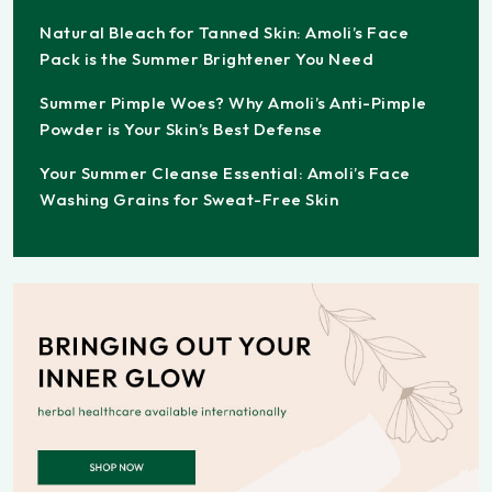
Natural Bleach for Tanned Skin: Amoli’s Face
Pack is the Summer Brightener You Need
Summer Pimple Woes? Why Amoli’s Anti-Pimple
Powder is Your Skin’s Best Defense
Your Summer Cleanse Essential: Amoli’s Face
Washing Grains for Sweat-Free Skin