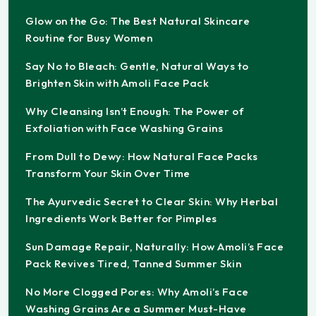
Glow on the Go: The Best Natural Skincare
Routine for Busy Women
Say No to Bleach: Gentle, Natural Ways to
Brighten Skin with Amoli Face Pack
Why Cleansing Isn’t Enough: The Power of
Exfoliation with Face Washing Grains
From Dull to Dewy: How Natural Face Packs
Transform Your Skin Over Time
The Ayurvedic Secret to Clear Skin: Why Herbal
Ingredients Work Better for Pimples
Sun Damage Repair, Naturally: How Amoli’s Face
Pack Revives Tired, Tanned Summer Skin
No More Clogged Pores: Why Amoli’s Face
Washing Grains Are a Summer Must-Have