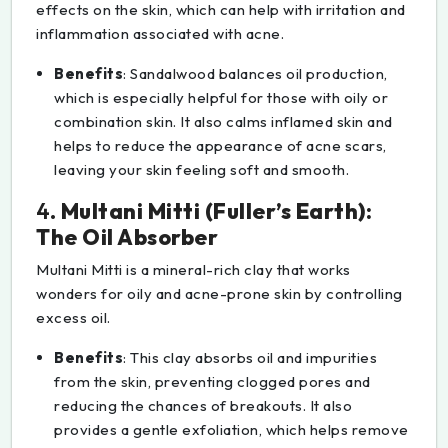
effects on the skin, which can help with irritation and
inflammation associated with acne.
Benefits
: Sandalwood balances oil production,
which is especially helpful for those with oily or
combination skin. It also calms inflamed skin and
helps to reduce the appearance of acne scars,
leaving your skin feeling soft and smooth.
4.
Multani Mitti (Fuller’s Earth):
The Oil Absorber
Multani Mitti is a mineral-rich clay that works
wonders for oily and acne-prone skin by controlling
excess oil.
Benefits
: This clay absorbs oil and impurities
from the skin, preventing clogged pores and
reducing the chances of breakouts. It also
provides a gentle exfoliation, which helps remove