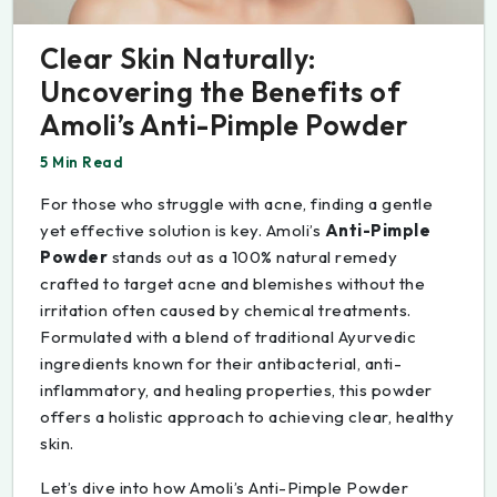
Clear Skin Naturally:
Uncovering the Benefits of
Amoli’s Anti-Pimple Powder
5 Min Read
For those who struggle with acne, finding a gentle
yet effective solution is key. Amoli’s
Anti-Pimple
Powder
stands out as a 100% natural remedy
crafted to target acne and blemishes without the
irritation often caused by chemical treatments.
Formulated with a blend of traditional Ayurvedic
ingredients known for their antibacterial, anti-
inflammatory, and healing properties, this powder
offers a holistic approach to achieving clear, healthy
skin.
Let’s dive into how Amoli’s Anti-Pimple Powder