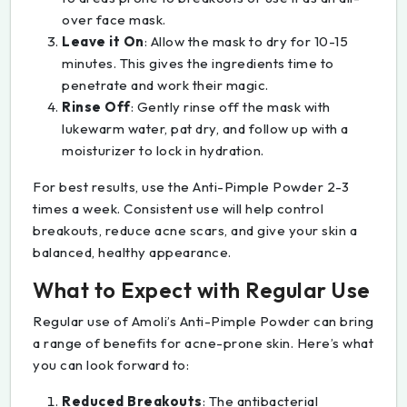
over face mask.
Leave it On
: Allow the mask to dry for 10-15
minutes. This gives the ingredients time to
penetrate and work their magic.
Rinse Off
: Gently rinse off the mask with
lukewarm water, pat dry, and follow up with a
moisturizer to lock in hydration.
For best results, use the Anti-Pimple Powder 2-3
times a week. Consistent use will help control
breakouts, reduce acne scars, and give your skin a
balanced, healthy appearance.
What to Expect with Regular Use
Regular use of Amoli’s Anti-Pimple Powder can bring
a range of benefits for acne-prone skin. Here’s what
you can look forward to:
Reduced Breakouts
: The antibacterial