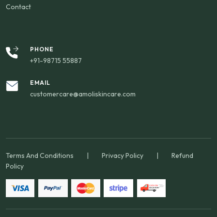
Contact
PHONE
+91-98715 55887
EMAIL
customercare@amoliskincare.com
Terms And Conditions
|
Privacy Policy
|
Refund
Policy