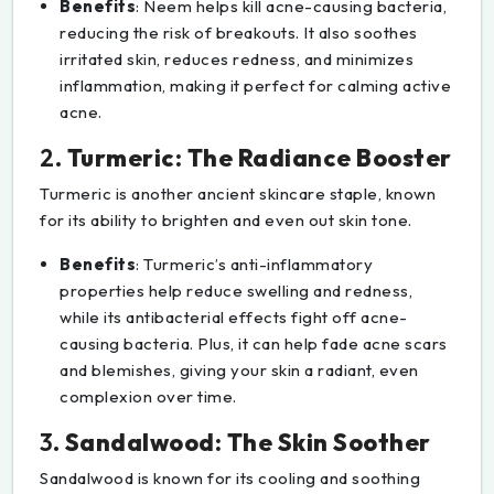
Benefits
: Neem helps kill acne-causing bacteria,
reducing the risk of breakouts. It also soothes
irritated skin, reduces redness, and minimizes
inflammation, making it perfect for calming active
acne.
2.
Turmeric: The Radiance Booster
Turmeric is another ancient skincare staple, known
for its ability to brighten and even out skin tone.
Benefits
: Turmeric’s anti-inflammatory
properties help reduce swelling and redness,
while its antibacterial effects fight off acne-
causing bacteria. Plus, it can help fade acne scars
and blemishes, giving your skin a radiant, even
complexion over time.
3.
Sandalwood: The Skin Soother
Sandalwood is known for its cooling and soothing