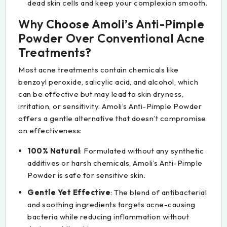
dead skin cells and keep your complexion smooth.
Why Choose Amoli’s Anti-Pimple
Powder Over Conventional Acne
Treatments?
Most acne treatments contain chemicals like
benzoyl peroxide, salicylic acid, and alcohol, which
can be effective but may lead to skin dryness,
irritation, or sensitivity. Amoli’s Anti-Pimple Powder
offers a gentle alternative that doesn’t compromise
on effectiveness:
100% Natural
: Formulated without any synthetic
additives or harsh chemicals, Amoli’s Anti-Pimple
Powder is safe for sensitive skin.
Gentle Yet Effective
: The blend of antibacterial
and soothing ingredients targets acne-causing
bacteria while reducing inflammation without