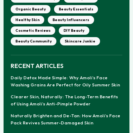
Organic Beauty
Beauty Essentials
Healthy Skin
Beauty Influencers
Cosmetic Reviews
DIY Beauty
Beauty Community
Skincare Junkie
RECENT ARTICLES
Daily Detox Made Simple: Why Amoli’s Face
Washing Grains Are Perfect for Oily Summer Skin
Clearer Skin, Naturally: The Long-Term Benefits
of Using Amoli’s Anti-Pimple Powder
Naturally Brighten and De-Tan: How Amoli’s Face
Pack Revives Summer-Damaged Skin