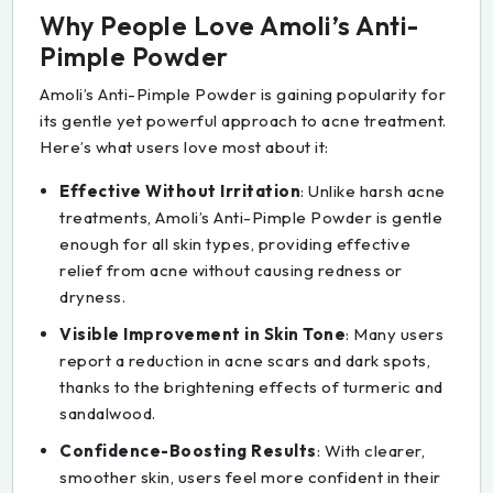
Why People Love Amoli’s Anti-
Pimple Powder
Amoli’s Anti-Pimple Powder is gaining popularity for
its gentle yet powerful approach to acne treatment.
Here’s what users love most about it:
Effective Without Irritation
: Unlike harsh acne
treatments, Amoli’s Anti-Pimple Powder is gentle
enough for all skin types, providing effective
relief from acne without causing redness or
dryness.
Visible Improvement in Skin Tone
: Many users
report a reduction in acne scars and dark spots,
thanks to the brightening effects of turmeric and
sandalwood.
Confidence-Boosting Results
: With clearer,
smoother skin, users feel more confident in their