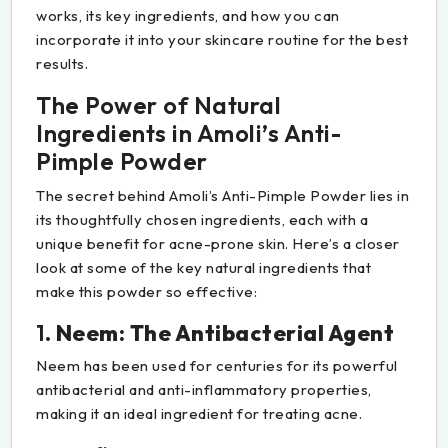
works, its key ingredients, and how you can
incorporate it into your skincare routine for the best
results.
The Power of Natural
Ingredients in Amoli’s Anti-
Pimple Powder
The secret behind Amoli’s Anti-Pimple Powder lies in
its thoughtfully chosen ingredients, each with a
unique benefit for acne-prone skin. Here’s a closer
look at some of the key natural ingredients that
make this powder so effective:
1.
Neem: The Antibacterial Agent
Neem has been used for centuries for its powerful
antibacterial and anti-inflammatory properties,
making it an ideal ingredient for treating acne.