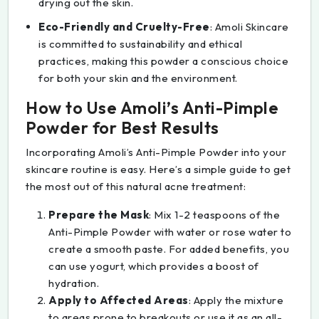
drying out the skin.
Eco-Friendly and Cruelty-Free
: Amoli Skincare
is committed to sustainability and ethical
practices, making this powder a conscious choice
for both your skin and the environment.
How to Use Amoli’s Anti-Pimple
Powder for Best Results
Incorporating Amoli’s Anti-Pimple Powder into your
skincare routine is easy. Here’s a simple guide to get
the most out of this natural acne treatment:
Prepare the Mask
: Mix 1-2 teaspoons of the
Anti-Pimple Powder with water or rose water to
create a smooth paste. For added benefits, you
can use yogurt, which provides a boost of
hydration.
Apply to Affected Areas
: Apply the mixture
to areas prone to breakouts or use it as an all-