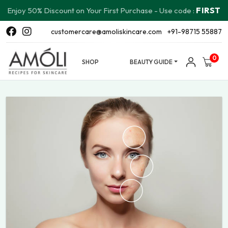
FIRST
Enjoy 50% Discount on Your First Purchase - Use code :
customercare@amoliskincare.com
+91-98715 55887
0
SHOP
BEAUTY GUIDE