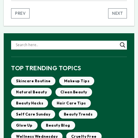
PREV
NEXT
TOP TRENDING TOPICS
Skincare Routine
Makeup Tips
Natural Beauty
Clean Beauty
Beauty Hacks
Hair Care Tips
Self Care Sunday
Beauty Trends
Glow Up
Beauty Blog
Wellness Wednesday
Cruelty Free