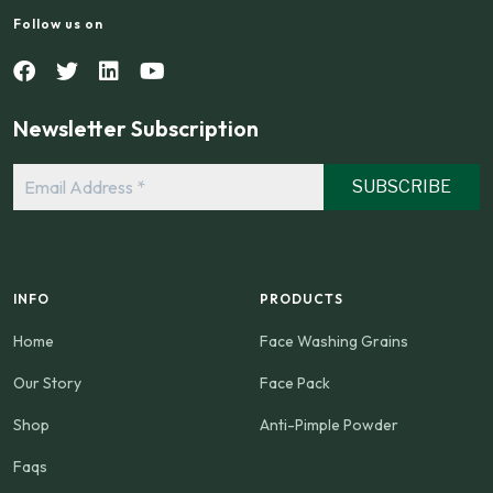
Follow us on
Newsletter Subscription
Email
Address
*
INFO
PRODUCTS
Home
Face Washing Grains
Our Story
Face Pack
Shop
Anti-Pimple Powder
Faqs