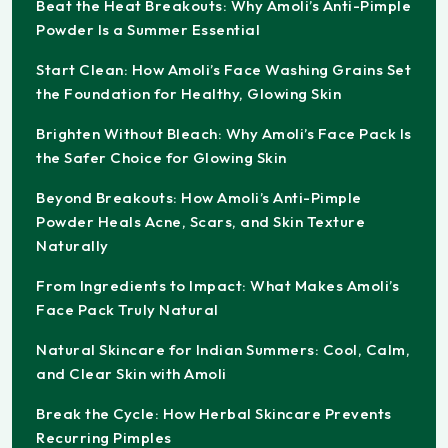
Beat the Heat Breakouts: Why Amoli’s Anti-Pimple
Powder Is a Summer Essential
Start Clean: How Amoli’s Face Washing Grains Set
the Foundation for Healthy, Glowing Skin
Brighten Without Bleach: Why Amoli’s Face Pack Is
the Safer Choice for Glowing Skin
Beyond Breakouts: How Amoli’s Anti-Pimple
Powder Heals Acne, Scars, and Skin Texture
Naturally
From Ingredients to Impact: What Makes Amoli’s
Face Pack Truly Natural
Natural Skincare for Indian Summers: Cool, Calm,
and Clear Skin with Amoli
Break the Cycle: How Herbal Skincare Prevents
Recurring Pimples