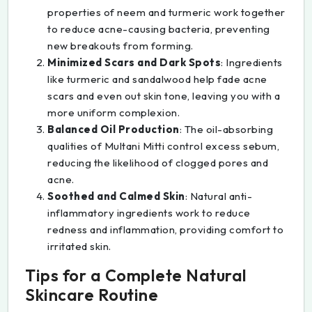
properties of neem and turmeric work together
to reduce acne-causing bacteria, preventing
new breakouts from forming.
Minimized Scars and Dark Spots
: Ingredients
like turmeric and sandalwood help fade acne
scars and even out skin tone, leaving you with a
more uniform complexion.
Balanced Oil Production
: The oil-absorbing
qualities of Multani Mitti control excess sebum,
reducing the likelihood of clogged pores and
acne.
Soothed and Calmed Skin
: Natural anti-
inflammatory ingredients work to reduce
redness and inflammation, providing comfort to
irritated skin.
Tips for a Complete Natural
Skincare Routine