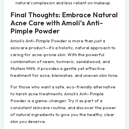
natural complexion and less reliant on makeup.
Final Thoughts: Embrace Natural
Acne Care with Amoli’s Anti-
Pimple Powder
Amoli’s Anti-Pimple Powder is more than just a
skincare product—it’s a holistic, natural approach to
caring for acne-prone skin. With the powerful
combination of neem, turmeric, sandalwood, and
Multani Mitti, it provides a gentle yet effective
treatment for acne, blemishes, and uneven skin tone.
For those who want a safe, eco-friendly alternative
to harsh acne treatments, Amoli’s Anti-Pimple
Powder is a game-changer. Try it as part of a
consistent skincare routine, and discover the power
of natural ingredients to give you the healthy, clear
skin you deserve.