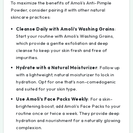
To maximize the benefits of Amoli’s Anti-Pimple
Powder, consider pairing it with other natural
skincare practices:
Cleanse Daily with Amoli’s Washing Grains
:
Start your routine with Amoli’s Washing Grains,
which provide a gentle exfoliation and deep
cleanse to keep your skin fresh and free of
impurities.
Hydrate with a Natural Moisturizer
: Follow up
with a lightweight, natural moisturizer to lock in
hydration. Opt for one that’s non-comedogenic
and suited for your skin type.
Use Amoli’s Face Packs Weekly
: For a skin-
brightening boost, add Amoli’s Face Packs to your
routine once or twice a week. They provide deep
hydration and nourishment for a naturally glowing
complexion.