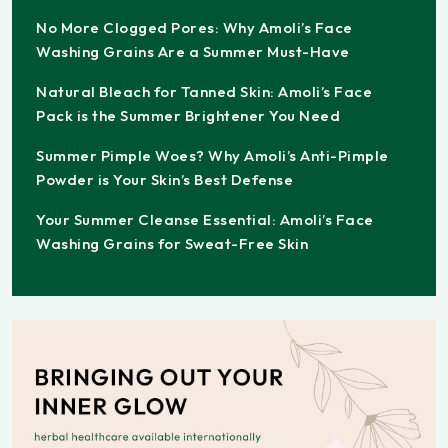
No More Clogged Pores: Why Amoli’s Face
Washing Grains Are a Summer Must-Have
Natural Bleach for Tanned Skin: Amoli’s Face
Pack is the Summer Brightener You Need
Summer Pimple Woes? Why Amoli’s Anti-Pimple
Powder is Your Skin’s Best Defense
Your Summer Cleanse Essential: Amoli’s Face
Washing Grains for Sweat-Free Skin