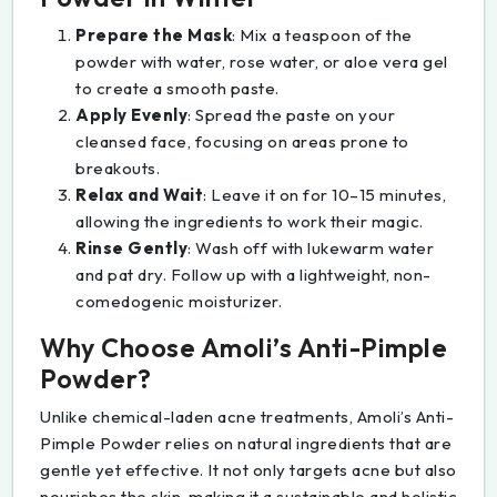
Prepare the Mask
: Mix a teaspoon of the
powder with water, rose water, or aloe vera gel
to create a smooth paste.
Apply Evenly
: Spread the paste on your
cleansed face, focusing on areas prone to
breakouts.
Relax and Wait
: Leave it on for 10–15 minutes,
allowing the ingredients to work their magic.
Rinse Gently
: Wash off with lukewarm water
and pat dry. Follow up with a lightweight, non-
comedogenic moisturizer.
Why Choose Amoli’s Anti-Pimple
Powder?
Unlike chemical-laden acne treatments, Amoli’s Anti-
Pimple Powder relies on natural ingredients that are
gentle yet effective. It not only targets acne but also
nourishes the skin, making it a sustainable and holistic