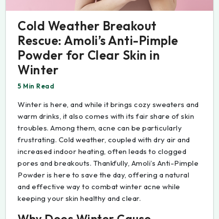
Cold Weather Breakout
Rescue: Amoli’s Anti-Pimple
Powder for Clear Skin in
Winter
5 Min Read
Winter is here, and while it brings cozy sweaters and
warm drinks, it also comes with its fair share of skin
troubles. Among them, acne can be particularly
frustrating. Cold weather, coupled with dry air and
increased indoor heating, often leads to clogged
pores and breakouts. Thankfully, Amoli’s Anti-Pimple
Powder is here to save the day, offering a natural
and effective way to combat winter acne while
keeping your skin healthy and clear.
Why Does Winter Cause