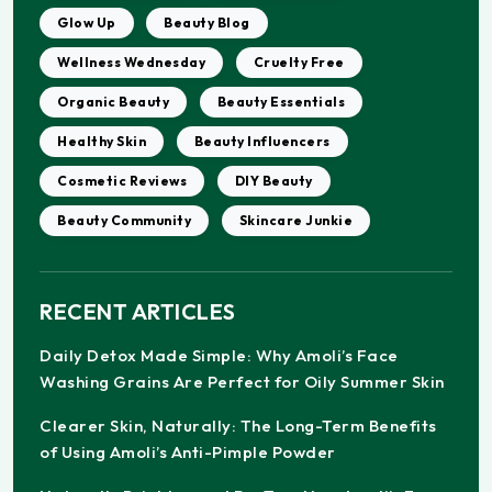
Glow Up
Beauty Blog
Wellness Wednesday
Cruelty Free
Organic Beauty
Beauty Essentials
Healthy Skin
Beauty Influencers
Cosmetic Reviews
DIY Beauty
Beauty Community
Skincare Junkie
RECENT ARTICLES
Daily Detox Made Simple: Why Amoli’s Face
Washing Grains Are Perfect for Oily Summer Skin
Clearer Skin, Naturally: The Long-Term Benefits
of Using Amoli’s Anti-Pimple Powder