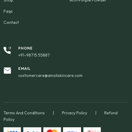
Shop
Anti-Pimple Powder
Faqs
Contact
PHONE
+91-98715 55887
EMAIL
customercare@amoliskincare.com
Terms And Conditions
|
Privacy Policy
|
Refund
Policy