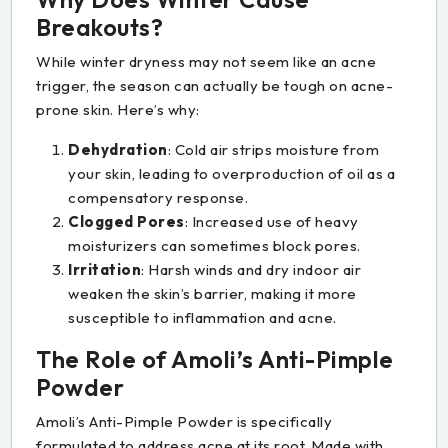
Breakouts?
While winter dryness may not seem like an acne
trigger, the season can actually be tough on acne-
prone skin. Here’s why:
Dehydration
: Cold air strips moisture from
your skin, leading to overproduction of oil as a
compensatory response.
Clogged Pores
: Increased use of heavy
moisturizers can sometimes block pores.
Irritation
: Harsh winds and dry indoor air
weaken the skin’s barrier, making it more
susceptible to inflammation and acne.
The Role of Amoli’s Anti-Pimple
Powder
Amoli’s Anti-Pimple Powder is specifically
formulated to address acne at its root. Made with