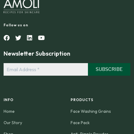
Follow us on
Newsletter Subscription
Email
Address
*
INFO
PRODUCTS
Home
Face Washing Grains
Our Story
Face Pack