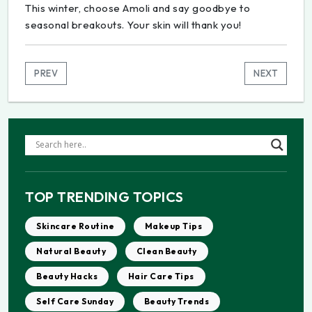
This winter, choose Amoli and say goodbye to
seasonal breakouts. Your skin will thank you!
PREV
NEXT
TOP TRENDING TOPICS
Skincare Routine
Makeup Tips
Natural Beauty
Clean Beauty
Beauty Hacks
Hair Care Tips
Self Care Sunday
Beauty Trends