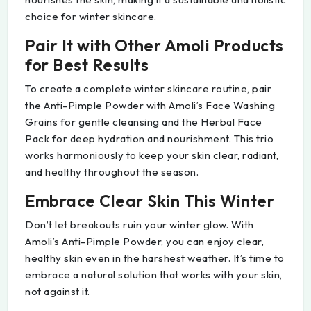
choice for winter skincare.
Pair It with Other Amoli Products
for Best Results
To create a complete winter skincare routine, pair
the Anti-Pimple Powder with Amoli’s Face Washing
Grains for gentle cleansing and the Herbal Face
Pack for deep hydration and nourishment. This trio
works harmoniously to keep your skin clear, radiant,
and healthy throughout the season.
Embrace Clear Skin This Winter
Don’t let breakouts ruin your winter glow. With
Amoli’s Anti-Pimple Powder, you can enjoy clear,
healthy skin even in the harshest weather. It’s time to
embrace a natural solution that works with your skin,
not against it.