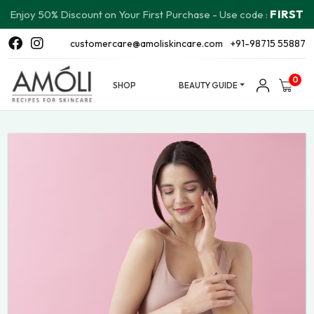
FIRST
Enjoy 50% Discount on Your First Purchase - Use code :
customercare@amoliskincare.com
+91-98715 55887
0
SHOP
BEAUTY GUIDE