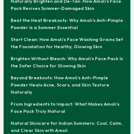
Naturally Brighten and De-Tan: How Amoli’s Face
Pack Revives Summer-Damaged Skin
Beat the Heat Breakouts: Why Amoli’s Anti-Pimple
Powder Is a Summer Essential
Start Clean: How Amoli’s Face Washing Grains Set
the Foundation for Healthy, Glowing Skin
Brighten Without Bleach: Why Amoli’s Face Pack Is
the Safer Choice for Glowing Skin
Beyond Breakouts: How Amoli’s Anti-Pimple
Powder Heals Acne, Scars, and Skin Texture
Naturally
From Ingredients to Impact: What Makes Amoli’s
Face Pack Truly Natural
Natural Skincare for Indian Summers: Cool, Calm,
and Clear Skin with Amoli