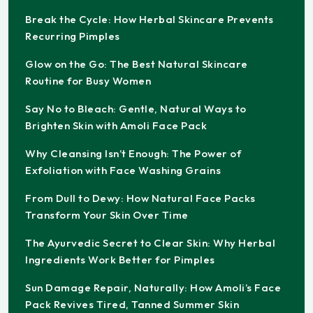
Break the Cycle: How Herbal Skincare Prevents
Recurring Pimples
Glow on the Go: The Best Natural Skincare
Routine for Busy Women
Say No to Bleach: Gentle, Natural Ways to
Brighten Skin with Amoli Face Pack
Why Cleansing Isn’t Enough: The Power of
Exfoliation with Face Washing Grains
From Dull to Dewy: How Natural Face Packs
Transform Your Skin Over Time
The Ayurvedic Secret to Clear Skin: Why Herbal
Ingredients Work Better for Pimples
Sun Damage Repair, Naturally: How Amoli’s Face
Pack Revives Tired, Tanned Summer Skin