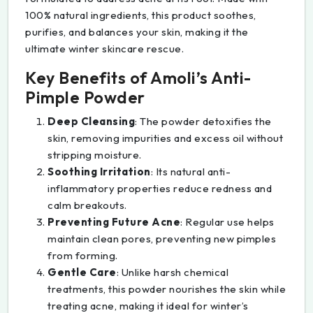
100% natural ingredients, this product soothes,
purifies, and balances your skin, making it the
ultimate winter skincare rescue.
Key Benefits of Amoli’s Anti-
Pimple Powder
Deep Cleansing
: The powder detoxifies the
skin, removing impurities and excess oil without
stripping moisture.
Soothing Irritation
: Its natural anti-
inflammatory properties reduce redness and
calm breakouts.
Preventing Future Acne
: Regular use helps
maintain clean pores, preventing new pimples
from forming.
Gentle Care
: Unlike harsh chemical
treatments, this powder nourishes the skin while
treating acne, making it ideal for winter’s