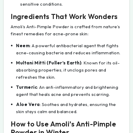
sensitive conditions.
Ingredients That Work Wonders
Amoli’s Anti-Pimple Powder is crafted from nature’s
finest remedies for acne-prone skin:
Neem
: A powerful antibacterial agent that fights
acne-causing bacteria and reduces inflammation.
Multani Mitti (Fuller’s Earth)
: Known for its oil-
absorbing properties, it unclogs pores and
refreshes the skin.
Turmeric
: An anti-inflammatory and brightening
agent that heals acne and prevents scarring.
Aloe Vera
: Soothes and hydrates, ensuring the
skin stays calm and balanced.
How to Use Amoli’s Anti-Pimple
Powder in Winter