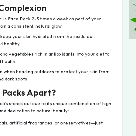
r Complexion
oli’s Face Pack 2-3 times a week as part of your
in a consistent, natural glow.
o keep your skin hydrated from the inside out.
d healthy.
 and vegetables rich in antioxidants into your diet to
 health.
n when heading outdoors to protect your skin from
nd dark spots.
e Packs Apart?
i’s stands out due to its unique combination of high-
and dedication to natural beauty:
als, artificial fragrances, or preservatives—just