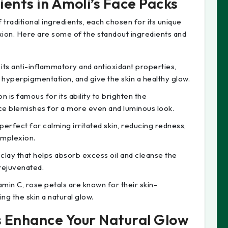
ents in Amoli’s Face Packs
traditional ingredients, each chosen for its unique
xion. Here are some of the standout ingredients and
 its anti-inflammatory and antioxidant properties,
 hyperpigmentation, and give the skin a healthy glow.
n is famous for its ability to brighten the
ce blemishes for a more even and luminous look.
 perfect for calming irritated skin, reducing redness,
omplexion.
l clay that helps absorb excess oil and cleanse the
 rejuvenated.
tamin C, rose petals are known for their skin-
ng the skin a natural glow.
s Enhance Your Natural Glow