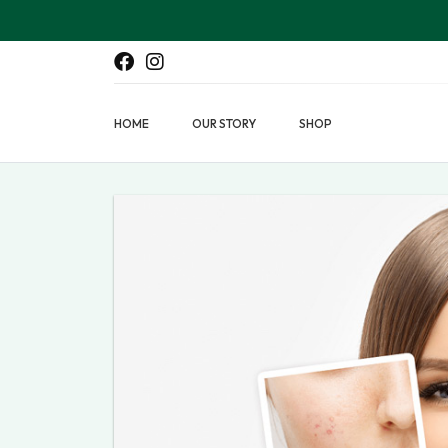
HOME
OUR STORY
SHOP