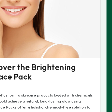
over the Brightening
Face Pack
 of us turn to skincare products loaded with chemicals
ould achieve a natural, long-lasting glow using
ce Packs offer a holistic, chemical-free solution to