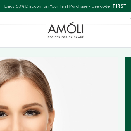
FIRST
Enjoy 50% Discount on Your First Purchase - Use code :