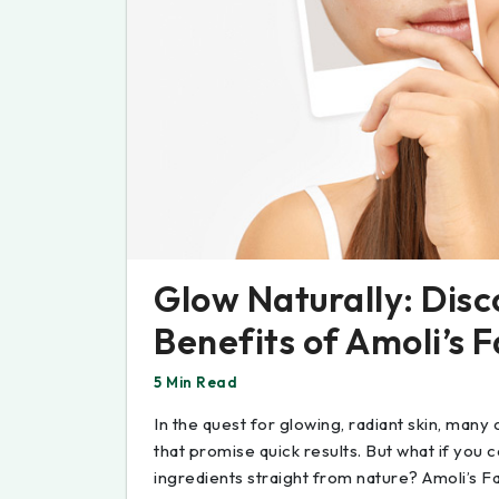
Glow Naturally: Disc
Benefits of Amoli’s 
5 Min Read
In the quest for glowing, radiant skin, many
that promise quick results. But what if you c
ingredients straight from nature? Amoli’s Fa