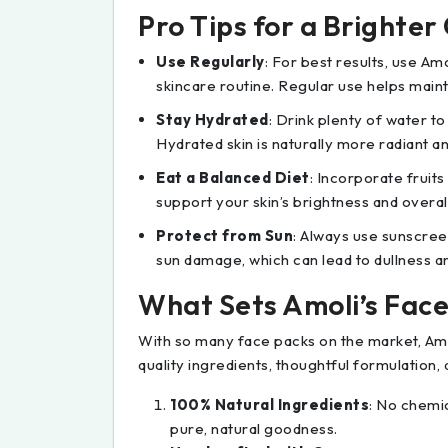
Pro Tips for a Brighte
Use Regularly
: For best results, use Am
skincare routine. Regular use helps mainta
Stay Hydrated
: Drink plenty of water t
Hydrated skin is naturally more radiant an
Eat a Balanced Diet
: Incorporate fruits
support your skin’s brightness and overall
Protect from Sun
: Always use sunscree
sun damage, which can lead to dullness a
What Sets Amoli’s Fac
With so many face packs on the market, Amol
quality ingredients, thoughtful formulation, 
100% Natural Ingredients
: No chemic
pure, natural goodness.