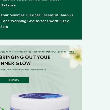
Defense
Your Summer Cleanse Essential: Amoli’s
Face Washing Grains for Sweat-Free
Skin