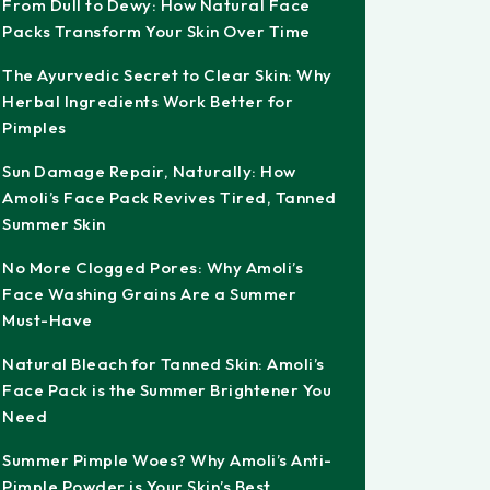
From Dull to Dewy: How Natural Face
Packs Transform Your Skin Over Time
The Ayurvedic Secret to Clear Skin: Why
Herbal Ingredients Work Better for
Pimples
Sun Damage Repair, Naturally: How
Amoli’s Face Pack Revives Tired, Tanned
Summer Skin
No More Clogged Pores: Why Amoli’s
Face Washing Grains Are a Summer
Must-Have
Natural Bleach for Tanned Skin: Amoli’s
Face Pack is the Summer Brightener You
Need
Summer Pimple Woes? Why Amoli’s Anti-
Pimple Powder is Your Skin’s Best