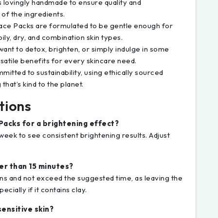
is lovingly handmade to ensure quality and
 of the ingredients.
Face Packs are formulated to be gentle enough for
oily, dry, and combination skin types.
ant to detox, brighten, or simply indulge in some
satile benefits for every skincare need.
mmitted to sustainability, using ethically sourced
hat’s kind to the planet.
tions
Packs for a brightening effect?
 week to see consistent brightening results. Adjust
ger than 15 minutes?
ons and not exceed the suggested time, as leaving the
cially if it contains clay.
sensitive skin?