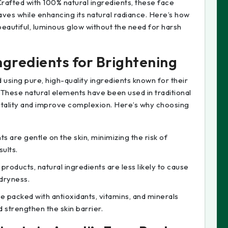
rafted with 100% natural ingredients, these face
ves while enhancing its natural radiance. Here’s how
eautiful, luminous glow without the need for harsh
ngredients for Brightening
 using pure, high-quality ingredients known for their
 These natural elements have been used in traditional
vitality and improve complexion. Here’s why choosing
ts are gentle on the skin, minimizing the risk of
sults.
products, natural ingredients are less likely to cause
 dryness.
re packed with antioxidants, vitamins, and minerals
d strengthen the skin barrier.