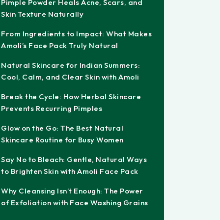
Pimple Powder Heals Acne, Scars, and
Skin Texture Naturally
From Ingredients to Impact: What Makes
Amoli’s Face Pack Truly Natural
Natural Skincare for Indian Summers:
Cool, Calm, and Clear Skin with Amoli
Break the Cycle: How Herbal Skincare
Prevents Recurring Pimples
Glow on the Go: The Best Natural
Skincare Routine for Busy Women
Say No to Bleach: Gentle, Natural Ways
to Brighten Skin with Amoli Face Pack
Why Cleansing Isn’t Enough: The Power
of Exfoliation with Face Washing Grains