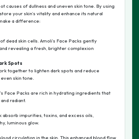
ot causes of dullness and uneven skin tone. By using
tore your skin’s vitality and enhance its natural
make a difference:
 of dead skin cells. Amoli’s Face Packs gently
 and revealing a fresh, brighter complexion
ark Spots
ork together to lighten dark spots and reduce
 even skin tone.
i’s Face Packs are rich in hydrating ingredients that
 and radiant.
 absorb impurities, toxins, and excess oils,
thy, luminous glow.
lood circulation in the skin. This enhanced blood flow