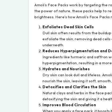
Amoli’s Face Packs work by targeting the ro
the power of nature, these packs help to res
brightness. Here’s how Amoli’s Face Packs 
Exfoliates Dead Skin Cells
Dull skin often results from the buildup
exfoliate the skin, removing dead cells
underneath.
Reduces Hyperpigmentation and D
Ingredients like turmeric and saffron w
hyperpigmentation, resulting in a more
Hydrates and Nourishes
Dry skin can look dull and lifeless. Amol
nourish the skin, leaving it soft, smooth,
Detoxifies and Clarifies the Skin
Natural clays and herbs in the face pack
detoxifying the skin and giving it a heal
Improves Blood Circulation
When you apply a face pack, it boosts b