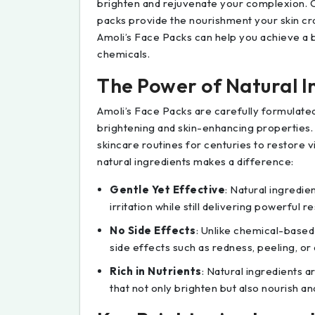
brighten and rejuvenate your complexion. C
packs provide the nourishment your skin cra
Amoli’s Face Packs can help you achieve a b
chemicals.
The Power of Natural I
Amoli’s Face Packs are carefully formulated
brightening and skin-enhancing properties.
skincare routines for centuries to restore 
natural ingredients makes a difference:
Gentle Yet Effective
: Natural ingredien
irritation while still delivering powerful re
No Side Effects
: Unlike chemical-based 
side effects such as redness, peeling, or
Rich in Nutrients
: Natural ingredients a
that not only brighten but also nourish an