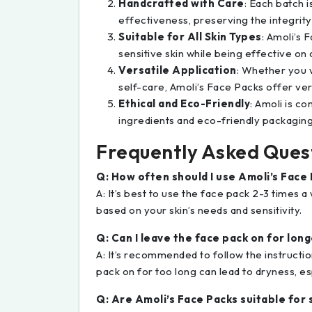
Handcrafted with Care
: Each batch 
effectiveness, preserving the integrity
Suitable for All Skin Types
: Amoli’s 
sensitive skin while being effective on 
Versatile Application
: Whether you w
self-care, Amoli’s Face Packs offer ver
Ethical and Eco-Friendly
: Amoli is co
ingredients and eco-friendly packaging t
Frequently Asked Ques
Q: How often should I use Amoli’s Face 
A: It’s best to use the face pack 2-3 times a
based on your skin’s needs and sensitivity.
Q: Can I leave the face pack on for lon
A: It’s recommended to follow the instructi
pack on for too long can lead to dryness, espe
Q: Are Amoli’s Face Packs suitable for 