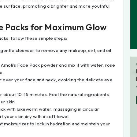
he surface, promoting a brighter and more youthful
ce Packs for Maximum Glow
acks, follow these simple steps:
a gentle cleanser to remove any makeup, dirt, and oil
f Amoli’s Face Pack powder and mix it with water, rose
e.
er over your face and neck, avoiding the delicate eye
or about 10-15 minutes. Feel the natural ingredients
ur skin.
pack with lukewarm water, massaging in circular
t your skin dry with a soft towel.
ht moisturizer to lock in hydration and maintain your