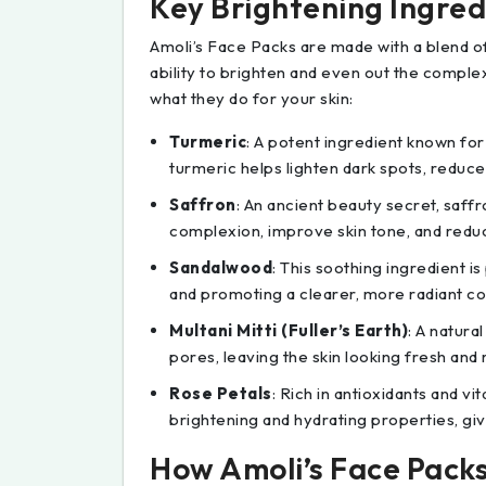
Key Brightening Ingredi
Amoli’s Face Packs are made with a blend of 
ability to brighten and even out the comple
what they do for your skin:
Turmeric
: A potent ingredient known for
turmeric helps lighten dark spots, reduce
Saffron
: An ancient beauty secret, saffro
complexion, improve skin tone, and redu
Sandalwood
: This soothing ingredient is
and promoting a clearer, more radiant c
Multani Mitti (Fuller’s Earth)
: A natura
pores, leaving the skin looking fresh and
Rose Petals
: Rich in antioxidants and vi
brightening and hydrating properties, givi
How Amoli’s Face Pack