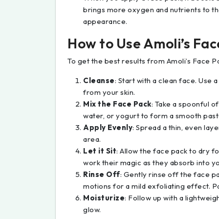
brings more oxygen and nutrients to t
appearance.
How to Use Amoli’s Fa
To get the best results from Amoli’s Face P
Cleanse
: Start with a clean face. Use 
from your skin.
Mix the Face Pack
: Take a spoonful o
water, or yogurt to form a smooth past
Apply Evenly
: Spread a thin, even lay
area.
Let it Sit
: Allow the face pack to dry f
work their magic as they absorb into yo
Rinse Off
: Gently rinse off the face 
motions for a mild exfoliating effect. Pa
Moisturize
: Follow up with a lightweig
glow.