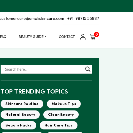
customercare@amoliskincare.com
+91-98715 55887
0
FAQ
BEAUTY GUIDE
CONTACT
TOP TRENDING TOPICS
Skincare Routine
Makeup Tips
Natural Beauty
Clean Beauty
Beauty Hacks
Hair Care Tips