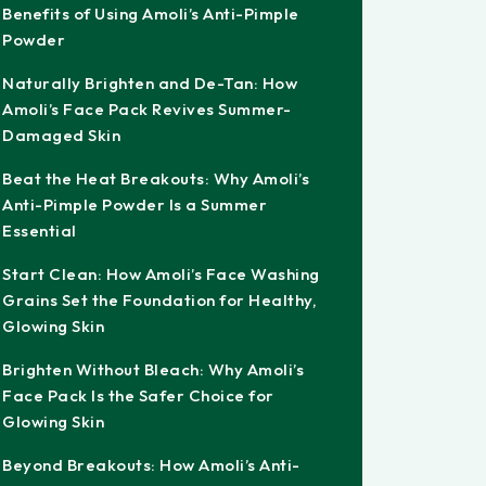
Benefits of Using Amoli’s Anti-Pimple
Powder
Naturally Brighten and De-Tan: How
Amoli’s Face Pack Revives Summer-
Damaged Skin
Beat the Heat Breakouts: Why Amoli’s
Anti-Pimple Powder Is a Summer
Essential
Start Clean: How Amoli’s Face Washing
Grains Set the Foundation for Healthy,
Glowing Skin
Brighten Without Bleach: Why Amoli’s
Face Pack Is the Safer Choice for
Glowing Skin
Beyond Breakouts: How Amoli’s Anti-