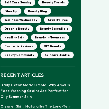
Self Care Sunday
Beauty Trends
Glow Up
Beauty Blog
Wellness Wednesday
Cruelty Free
Organic Beauty
Beauty Essentials
Healthy Skin
Beauty Influencers
Cosmetic Reviews
DIY Beauty
Beauty Community
Skincare Junkie
RECENT ARTICLES
Daily Detox Made Simple: Why Amoli’s
Face Washing Grains Are Perfect for
Oily Summer Skin
Clearer Skin, Naturally: The Long-Term