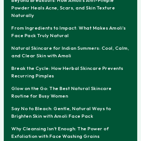
Beyond Breakouts: How Amoli’s Anti-Pimple
Powder Heals Acne, Scars, and Skin Texture
Naturally
From Ingredients to Impact: What Makes Amoli’s
Face Pack Truly Natural
Natural Skincare for Indian Summers: Cool, Calm,
and Clear Skin with Amoli
Break the Cycle: How Herbal Skincare Prevents
Recurring Pimples
Glow on the Go: The Best Natural Skincare
Routine for Busy Women
Say No to Bleach: Gentle, Natural Ways to
Brighten Skin with Amoli Face Pack
Why Cleansing Isn’t Enough: The Power of
Exfoliation with Face Washing Grains