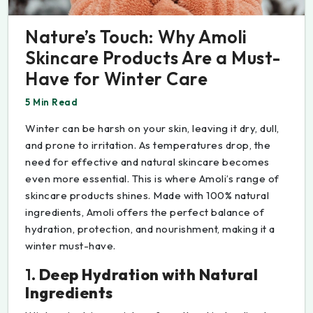
Nature’s Touch: Why Amoli
Skincare Products Are a Must-
Have for Winter Care
5 Min Read
Winter can be harsh on your skin, leaving it dry, dull,
and prone to irritation. As temperatures drop, the
need for effective and natural skincare becomes
even more essential. This is where Amoli’s range of
skincare products shines. Made with 100% natural
ingredients, Amoli offers the perfect balance of
hydration, protection, and nourishment, making it a
winter must-have.
1.
Deep Hydration with Natural
Ingredients