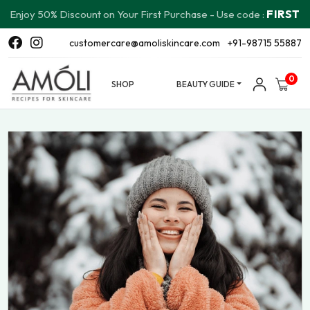
FIRST
Enjoy 50% Discount on Your First Purchase - Use code :
customercare@amoliskincare.com
+91-98715 55887
0
SHOP
BEAUTY GUIDE