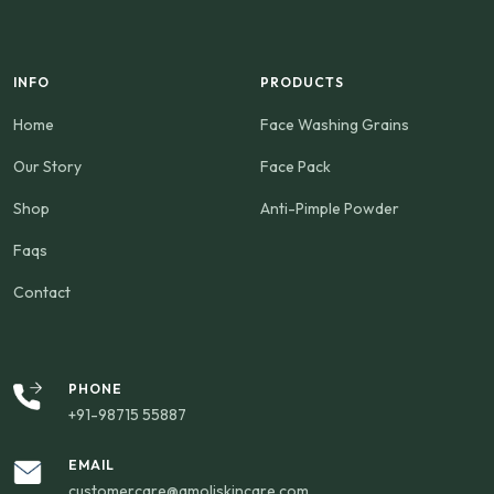
INFO
PRODUCTS
Home
Face Washing Grains
Our Story
Face Pack
Shop
Anti-Pimple Powder
Faqs
Contact
PHONE
+91-98715 55887
EMAIL
customercare@amoliskincare.com