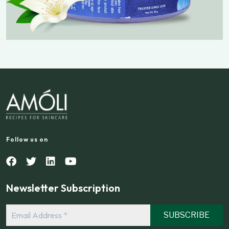
Follow us on
Newsletter Subscription
Email
Address
*