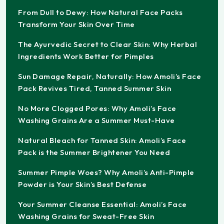
From Dull to Dewy: How Natural Face Packs
Transform Your Skin Over Time
The Ayurvedic Secret to Clear Skin: Why Herbal
Ingredients Work Better for Pimples
Sun Damage Repair, Naturally: How Amoli’s Face
Pack Revives Tired, Tanned Summer Skin
No More Clogged Pores: Why Amoli’s Face
Washing Grains Are a Summer Must-Have
Natural Bleach for Tanned Skin: Amoli’s Face
Pack is the Summer Brightener You Need
Summer Pimple Woes? Why Amoli’s Anti-Pimple
Powder is Your Skin’s Best Defense
Your Summer Cleanse Essential: Amoli’s Face
Washing Grains for Sweat-Free Skin