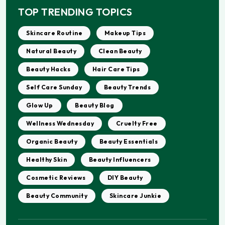
TOP TRENDING TOPICS
Skincare Routine
Makeup Tips
Natural Beauty
Clean Beauty
Beauty Hacks
Hair Care Tips
Self Care Sunday
Beauty Trends
Glow Up
Beauty Blog
Wellness Wednesday
Cruelty Free
Organic Beauty
Beauty Essentials
Healthy Skin
Beauty Influencers
Cosmetic Reviews
DIY Beauty
Beauty Community
Skincare Junkie