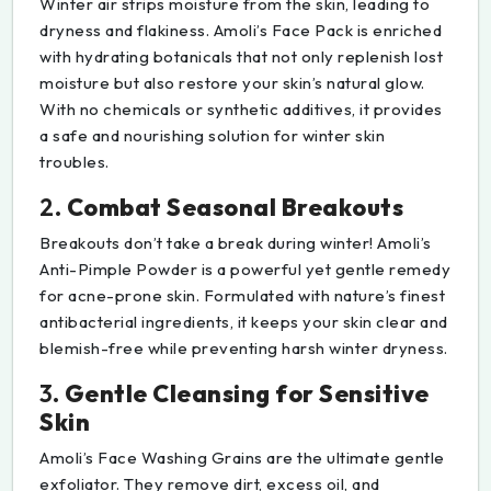
Winter air strips moisture from the skin, leading to
dryness and flakiness. Amoli’s Face Pack is enriched
with hydrating botanicals that not only replenish lost
moisture but also restore your skin’s natural glow.
With no chemicals or synthetic additives, it provides
a safe and nourishing solution for winter skin
troubles.
2.
Combat Seasonal Breakouts
Breakouts don’t take a break during winter! Amoli’s
Anti-Pimple Powder is a powerful yet gentle remedy
for acne-prone skin. Formulated with nature’s finest
antibacterial ingredients, it keeps your skin clear and
blemish-free while preventing harsh winter dryness.
3.
Gentle Cleansing for Sensitive
Skin
Amoli’s Face Washing Grains are the ultimate gentle
exfoliator. They remove dirt, excess oil, and