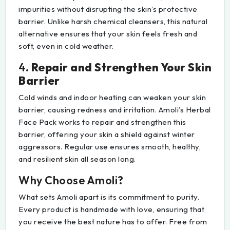
impurities without disrupting the skin’s protective
barrier. Unlike harsh chemical cleansers, this natural
alternative ensures that your skin feels fresh and
soft, even in cold weather.
4.
Repair and Strengthen Your Skin
Barrier
Cold winds and indoor heating can weaken your skin
barrier, causing redness and irritation. Amoli’s Herbal
Face Pack works to repair and strengthen this
barrier, offering your skin a shield against winter
aggressors. Regular use ensures smooth, healthy,
and resilient skin all season long.
Why Choose Amoli?
What sets Amoli apart is its commitment to purity.
Every product is handmade with love, ensuring that
you receive the best nature has to offer. Free from