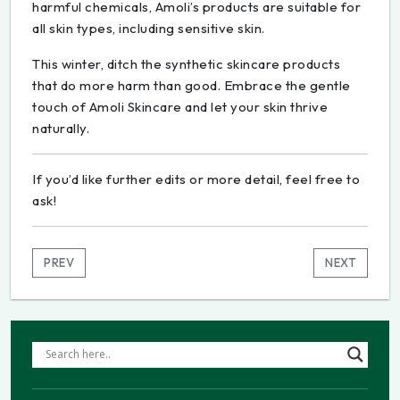
harmful chemicals, Amoli’s products are suitable for
all skin types, including sensitive skin.
This winter, ditch the synthetic skincare products
that do more harm than good. Embrace the gentle
touch of Amoli Skincare and let your skin thrive
naturally.
If you’d like further edits or more detail, feel free to
ask!
PREV
NEXT