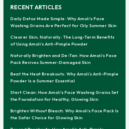
RECENT ARTICLES
Daily Detox Made Simple: Why Amoli’s Face
Washing Grains Are Perfect for Oily Summer Skin
Clearer Skin, Naturally: The Long-Term Benefits
of Using Amoli’s Anti-Pimple Powder
Naturally Brighten and De-Tan: How Amoli’s Face
Pack Revives Summer-Damaged Skin
Beat the Heat Breakouts: Why Amoli’s Anti-Pimple
Powder Is a Summer Essential
Start Clean: How Amoli’s Face Washing Grains Set
the Foundation for Healthy, Glowing Skin
Brighten Without Bleach: Why Amoli’s Face Pack Is
the Safer Choice for Glowing Skin