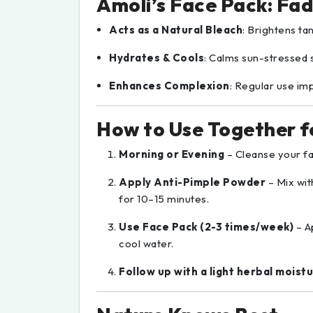
Amoli’s Face Pack: Fad
Acts as a Natural Bleach
: Brightens ta
Hydrates & Cools
: Calms sun-stressed s
Enhances Complexion
: Regular use im
How to Use Together fo
Morning or Evening
– Cleanse your fa
Apply Anti-Pimple Powder
– Mix wit
for 10–15 minutes.
Use Face Pack (2-3 times/week)
– A
cool water.
Follow up with a light herbal moistu