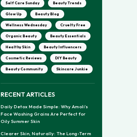
Self Care Sunday
Beauty Trends
Glow Up
Beauty Blog
Wellness Wednesday
Cruelty Free
Organic Beauty
Beauty Essentials
Healthy Skin
Beauty Influencers
Cosmetic Reviews
DIY Beauty
Beauty Community
Skincare Junkie
RECENT ARTICLES
Daily Detox Made Simple: Why Amoli’s
Face Washing Grains Are Perfect for
Oily Summer Skin
Clearer Skin, Naturally: The Long-Term