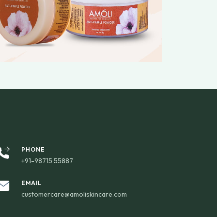
PHONE
+91-98715 55887
EMAIL
customercare@amoliskincare.com