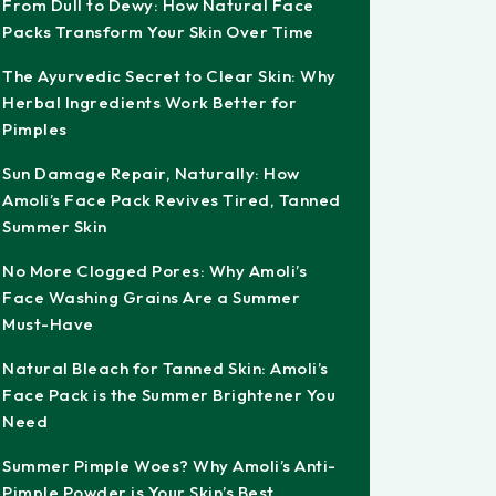
From Dull to Dewy: How Natural Face
Packs Transform Your Skin Over Time
The Ayurvedic Secret to Clear Skin: Why
Herbal Ingredients Work Better for
Pimples
Sun Damage Repair, Naturally: How
Amoli’s Face Pack Revives Tired, Tanned
Summer Skin
No More Clogged Pores: Why Amoli’s
Face Washing Grains Are a Summer
Must-Have
Natural Bleach for Tanned Skin: Amoli’s
Face Pack is the Summer Brightener You
Need
Summer Pimple Woes? Why Amoli’s Anti-
Pimple Powder is Your Skin’s Best