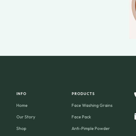
INFO
PRODUCTS
Home
Face Washing Grains
Our Story
Face Pack
Shop
Anti-Pimple Powder