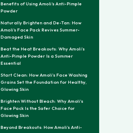
Benefits of Using Amoli’s Anti-Pimple
Powder
Naturally Brighten and De-Tan: How
Amoli’s Face Pack Revives Summer-
Damaged Skin
Beat the Heat Breakouts: Why Amoli’s
Anti-Pimple Powder Is a Summer
Essential
Start Clean: How Amoli’s Face Washing
Grains Set the Foundation for Healthy,
Glowing Skin
Brighten Without Bleach: Why Amoli’s
Face Pack Is the Safer Choice for
Glowing Skin
Beyond Breakouts: How Amoli’s Anti-