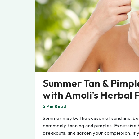
Summer Tan & Pimple
with Amoli’s Herbal 
5 Min Read
Summer may be the season of sunshine, but 
commonly, tanning and pimples. Excessive h
breakouts, and darken your complexion. If 