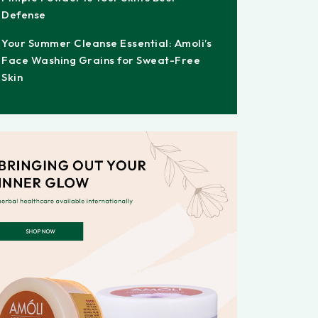
Defense
Your Summer Cleanse Essential: Amoli’s
Face Washing Grains for Sweat-Free
Skin