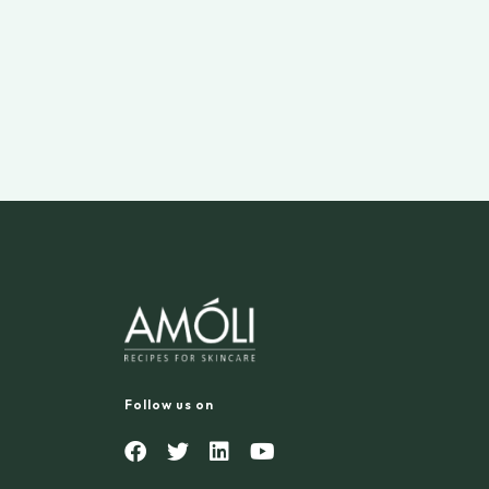
Follow us on