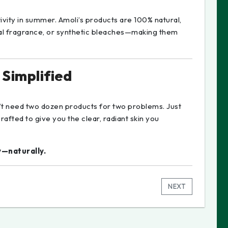
vity in summer. Amoli’s products are 100% natural,
ial fragrance, or synthetic bleaches—making them
 Simplified
n’t need two dozen products for two problems. Just
rafted to give you the clear, radiant skin you
y—naturally.
NEXT