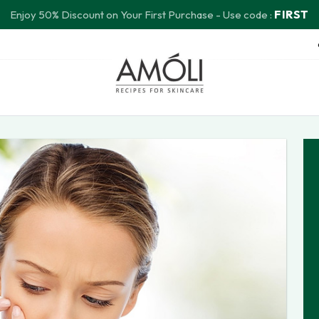
FIRST
Enjoy 50% Discount on Your First Purchase - Use code :