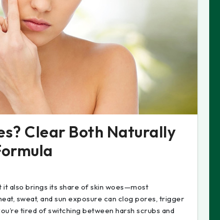
s? Clear Both Naturally
Formula
it also brings its share of skin woes—most
eat, sweat, and sun exposure can clog pores, trigger
you’re tired of switching between harsh scrubs and