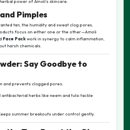
 herbal power of Amoli’s skincare.
 and Pimples
anted tan, the humidity and sweat clog pores,
roducts focus on either one or the other—Amoli
d
Face Pack
work in synergy to calm inflammation,
hout harsh chemicals.
owder: Say Goodbye to
um and prevents clogged pores.
l antibacterial herbs like neem and tulsi tackle
Keeps summer breakouts under control gently.