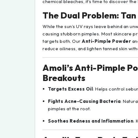
chemical bleaches, it’s time to discover the
The Dual Problem: Tan
While the sun’s UV rays leave behind an unw
causing stubborn pimples. Most skincare p
targets both. Our
Anti-Pimple Powder
an
reduce oiliness, and lighten tanned skin wit
Amoli’s Anti-Pimple P
Breakouts
Targets Excess Oil
: Helps control seb
Fights Acne-Causing Bacteria
: Natura
pimples at the root.
Soothes Redness and Inflammation
: 