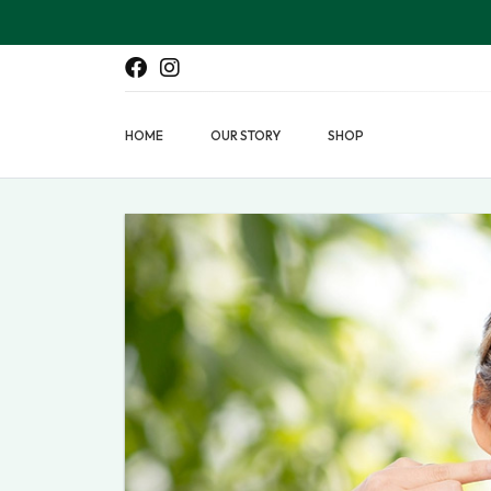
HOME
OUR STORY
SHOP