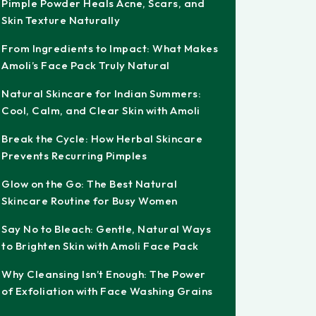
Pimple Powder Heals Acne, Scars, and
Skin Texture Naturally
From Ingredients to Impact: What Makes
Amoli’s Face Pack Truly Natural
Natural Skincare for Indian Summers:
Cool, Calm, and Clear Skin with Amoli
Break the Cycle: How Herbal Skincare
Prevents Recurring Pimples
Glow on the Go: The Best Natural
Skincare Routine for Busy Women
Say No to Bleach: Gentle, Natural Ways
to Brighten Skin with Amoli Face Pack
Why Cleansing Isn’t Enough: The Power
of Exfoliation with Face Washing Grains