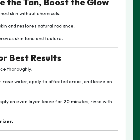
e the Tan, Boost the Glow
nned skin without chemicals.
kin and restores natural radiance.
proves skin tone and texture.
r Best Results
ce thoroughly.
h rose water, apply to affected areas, and leave on
pply an even layer, leave for 20 minutes, rinse with
rizer.