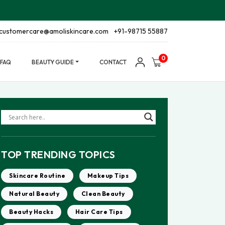
customercare@amoliskincare.com
+91-98715 55887
0
FAQ
BEAUTY GUIDE
CONTACT
TOP TRENDING TOPICS
Skincare Routine
Makeup Tips
Natural Beauty
Clean Beauty
Beauty Hacks
Hair Care Tips