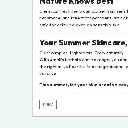
Nature Knows Best
Chemical treatments can worsen skin sensiti
handmade, and free from parabens, artific
safe for daily use even on sensitive skin.
Your Summer Skincare,
Clear pimples. Lighten tan. Glow naturally.
With Amoli’s herbal skincare range, you do
the right mix of earth’s finest ingredients—c
deserve.
This summer, let your skin breathe eas
PREV